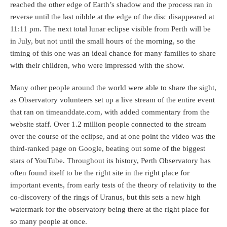
reached the other edge of Earth’s shadow and the process ran in
reverse until the last nibble at the edge of the disc disappeared at
11:11 pm. The next total lunar eclipse visible from Perth will be
in July, but not until the small hours of the morning, so the
timing of this one was an ideal chance for many families to share
with their children, who were impressed with the show.
Many other people around the world were able to share the sight,
as Observatory volunteers set up a live stream of the entire event
that ran on timeanddate.com, with added commentary from the
website staff. Over 1.2 million people connected to the stream
over the course of the eclipse, and at one point the video was the
third-ranked page on Google, beating out some of the biggest
stars of YouTube. Throughout its history, Perth Observatory has
often found itself to be the right site in the right place for
important events, from early tests of the theory of relativity to the
co-discovery of the rings of Uranus, but this sets a new high
watermark for the observatory being there at the right place for
so many people at once.