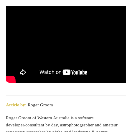
Article by:
Roger Groom
Roger Groom of Western Australia is a software
developer/consultant by day, astrophotographer and amateur
astronomy researcher by night, and landscape & nature