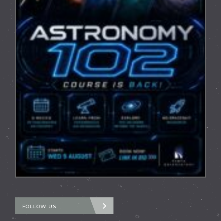
FOLLOW US