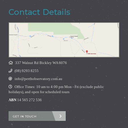
Contact Details
337 Walnut Rd Bickley WA 6076
(08) 9293 8255
info@perthobservatory.com.au
Office Times: 10 am to 4:00 pm Mon - Fri (exclude public
holidays), and open for scheduled tours
ABN
14 565 272 536
GET IN TOUCH