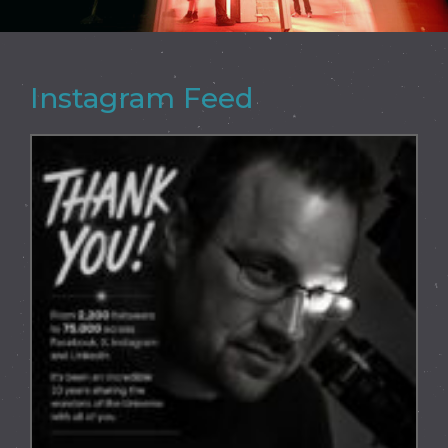
Instagram Feed