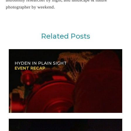
photographer by weekend.
Related Posts
HYDEN IN PLAIN SIGHT
EVENT RECAP