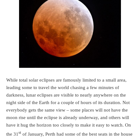
While total solar eclipses are famously limited to a small area,
leading some to travel the world chasing a few minutes of
darkness, lunar eclipses are visible to nearly anywhere on the
night side of the Earth for a couple of hours of its duration. Not
everybody gets the same view – some places will not have the
moon rise until the eclipse is already underway, and others will
have it hug the horizon too closely to make it easy to watch. On
st
the 31
of January, Perth had some of the best seats in the house