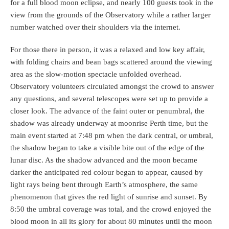
for a full blood moon eclipse, and nearly 100 guests took in the
view from the grounds of the Observatory while a rather larger
number watched over their shoulders via the internet.
For those there in person, it was a relaxed and low key affair,
with folding chairs and bean bags scattered around the viewing
area as the slow-motion spectacle unfolded overhead.
Observatory volunteers circulated amongst the crowd to answer
any questions, and several telescopes were set up to provide a
closer look. The advance of the faint outer or penumbral, the
shadow was already underway at moonrise Perth time, but the
main event started at 7:48 pm when the dark central, or umbral,
the shadow began to take a visible bite out of the edge of the
lunar disc. As the shadow advanced and the moon became
darker the anticipated red colour began to appear, caused by
light rays being bent through Earth’s atmosphere, the same
phenomenon that gives the red light of sunrise and sunset. By
8:50 the umbral coverage was total, and the crowd enjoyed the
blood moon in all its glory for about 80 minutes until the moon