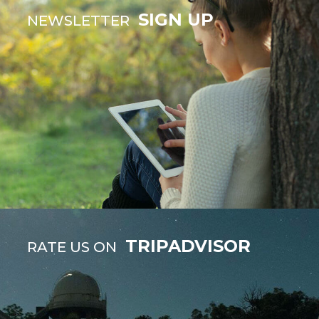
SIGN UP
NEWSLETTER
TRIPADVISOR
RATE US ON