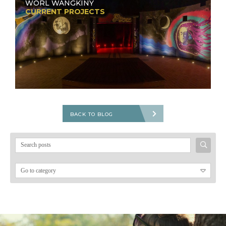
WORL WANGKINY
CURRENT PROJECTS
BACK TO BLOG
Search
for: