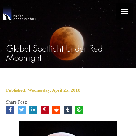
Global Spotlight Under Red
Moonlight
Published: Wednesday, April 25, 2018
Share Post: