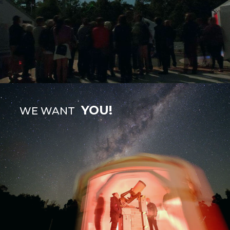
YOU!
WE WANT