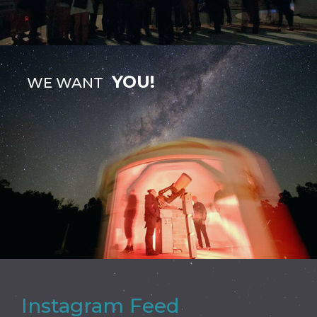
YOU!
WE WANT
Instagram Feed