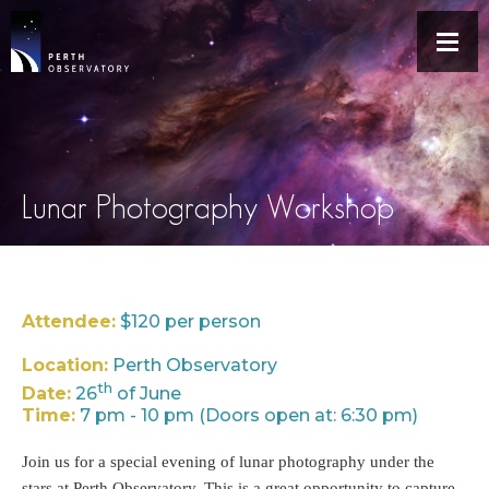
Lunar Photography Workshop
Attendee:
$120 per person
Location:
Perth Observatory
th
Date:
26
of June
Time:
7 pm - 10 pm (Doors open at: 6:30 pm)
Join us for a special evening of lunar photography under the
stars at Perth Observatory. This is a great opportunity to capture