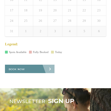
17
18
19
20
21
22
23
24
25
26
27
28
29
30
31
1
2
3
4
5
6
Legend:
Spots Available
Fully Booked
Today
BOOK NOW
SIGN UP
NEWSLETTER