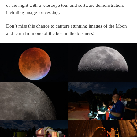
of the night with a telescope tour and software demonstration,
including image processing.
Don’t miss this chance to capture stunning images of the Moon
and learn from one of the best in the business!