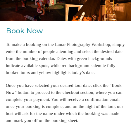
Book Now
To make a booking on the Lunar Photography Workshop, simply
enter the number of people attending and select the desired date
from the booking calendar. Dates with green backgrounds
indicate available spots, while red backgrounds denote fully
booked tours and yellow highlights today’s date.
Once you have selected your desired tour date, click the “Book
Now” button to proceed to the checkout section, where you can
complete your payment. You will receive a confirmation email
once your booking is complete, and on the night of the tour, our
host will ask for the name under which the booking was made
and mark you off on the booking sheet.