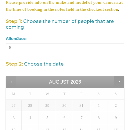
Please provide info on the make and model of your camera at
the time of booking in the notes field in the checkout section
.
Step 1:
Choose the number of people that are
coming
Attendees:
Step 2:
Choose the date
AUGUST
2026
M
T
W
T
F
S
S
27
28
29
30
31
1
2
3
4
5
6
7
8
9
10
11
12
13
14
15
16