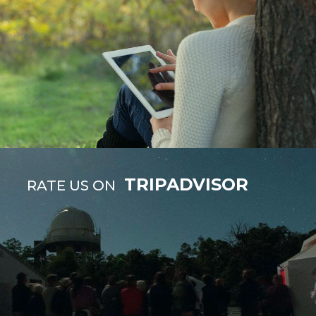
TRIPADVISOR
RATE US ON