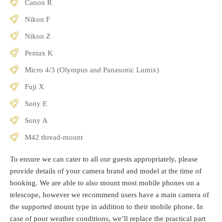
Canon R
Nikon F
Nikon Z
Pentax K
Micro 4/3 (Olympus and Panasonic Lumix)
Fuji X
Sony E
Sony A
M42 thread-mount
To ensure we can cater to all our guests appropriately, please
provide details of your camera brand and model at the time of
booking. We are able to also mount most mobile phones on a
telescope, however we recommend users have a main camera of
the supported mount type in addition to their mobile phone. In
case of poor weather conditions, we’ll replace the practical part