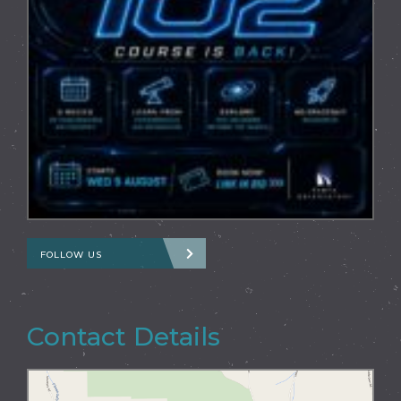
FOLLOW US
Contact Details