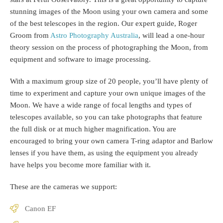
stunning images of the Moon using your own camera and some
of the best telescopes in the region. Our expert guide, Roger
Groom from
Astro Photography Australia
, will lead a one-hour
theory session on the process of photographing the Moon, from
equipment and software to image processing.
With a maximum group size of 20 people, you’ll have plenty of
time to experiment and capture your own unique images of the
Moon. We have a wide range of focal lengths and types of
telescopes available, so you can take photographs that feature
the full disk or at much higher magnification. You are
encouraged to bring your own camera T-ring adaptor and Barlow
lenses if you have them, as using the equipment you already
have helps you become more familiar with it.
These are the cameras we support:
Canon EF