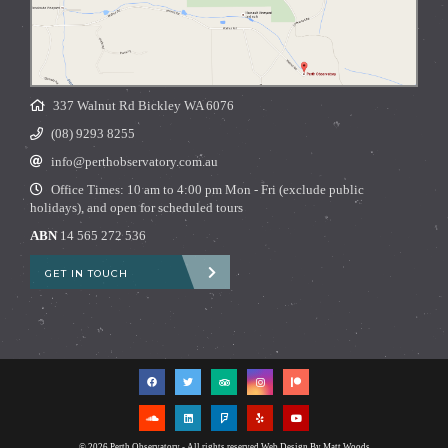
337 Walnut Rd Bickley WA 6076
(08) 9293 8255
info@perthobservatory.com.au
Office Times: 10 am to 4:00 pm Mon - Fri (exclude public
holidays), and open for scheduled tours
ABN
14 565 272 536
GET IN TOUCH
© 2026 Perth Observatory - All rights reserved
Web Design By Matt Woods