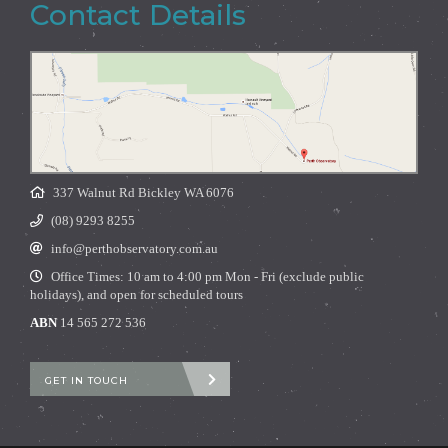
Contact Details
337 Walnut Rd Bickley WA 6076
(08) 9293 8255
info@perthobservatory.com.au
Office Times: 10 am to 4:00 pm Mon - Fri (exclude public
holidays), and open for scheduled tours
ABN
14 565 272 536
GET IN TOUCH