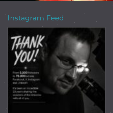
Instagram Feed