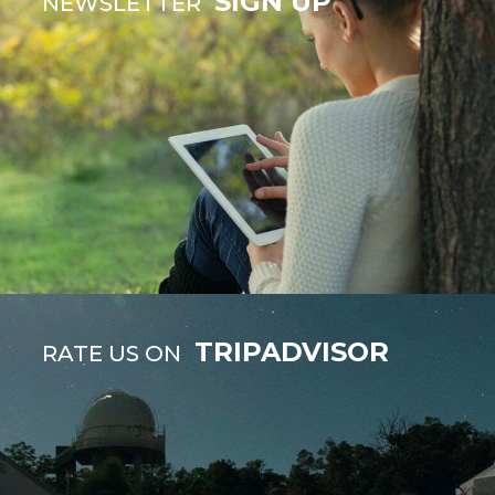
SIGN UP
NEWSLETTER
TRIPADVISOR
RATE US ON