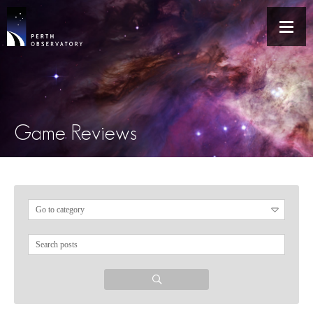
Game Reviews
Search
for: