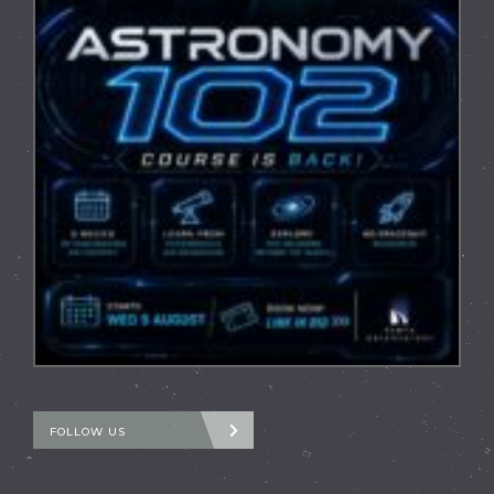
FOLLOW US