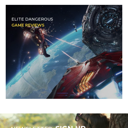
ELITE DANGEROUS
GAME REVIEWS