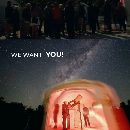
YOU!
WE WANT