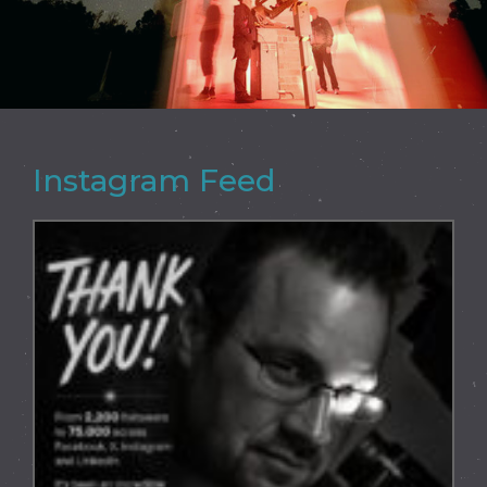
Instagram Feed