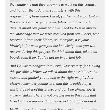
they guide me and they allow me to walk on this country
and honour them. And as youngsters with this
responsibility, from where I’m at, you’re most important in
this room. Because you are the future and if we are fair
dinkum about our future what we need to do is to impart
the knowledge that we have received from our Elders, who
received it from their Elders, so, therefore, it is your
birthright for us to give you the knowledge that you will
receive during this project. So think about that, take it on
board, soak it up. You’ve got an important job.
And I’d like to congratulate Perth Observatory, for making
this possible… When we talked about the possibilities that
existed and guided you to talk to the right people. And
always remember youngsters, that this is guided by a
spirit, the spirit of this place, and don’t be afraid. You’ll
make mistakes. There is not one person in this room that
hasn’t made a mistake that they regret. So, think about it.
We’ll get this done, and I think it will just go a long, long