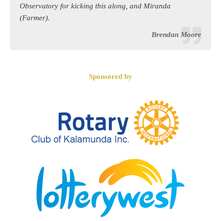
Observatory for kicking this along, and Miranda
(Farmer).
Brendan Moore
Sponsored by