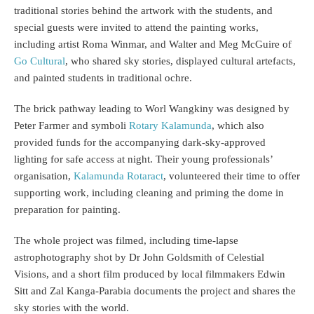
traditional stories behind the artwork with the students, and
special guests were invited to attend the painting works,
including artist Roma Winmar, and Walter and Meg McGuire of
Go Cultural
, who shared sky stories, displayed cultural artefacts,
and painted students in traditional ochre.
The brick pathway leading to Worl Wangkiny was designed by
Peter Farmer and symboli
Rotary Kalamunda
, which also
provided funds for the accompanying dark-sky-approved
lighting for safe access at night. Their young professionals’
organisation,
Kalamunda Rotaract
, volunteered their time to offer
supporting work, including cleaning and priming the dome in
preparation for painting.
The whole project was filmed, including time-lapse
astrophotography shot by Dr John Goldsmith of Celestial
Visions, and a short film produced by local filmmakers Edwin
Sitt and Zal Kanga-Parabia documents the project and shares the
sky stories with the world.