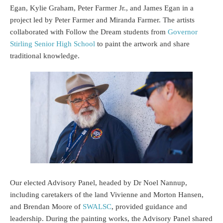
Egan, Kylie Graham, Peter Farmer Jr., and James Egan in a
project led by Peter Farmer and Miranda Farmer. The artists
collaborated with Follow the Dream students from
Governor
Stirling Senior High School
to paint the artwork and share
traditional knowledge.
Our elected Advisory Panel, headed by Dr Noel Nannup,
including caretakers of the land Vivienne and Morton Hansen,
and Brendan Moore of
SWALSC
, provided guidance and
leadership. During the painting works, the Advisory Panel shared