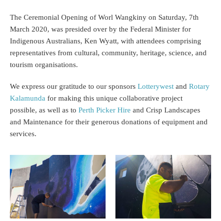
The Ceremonial Opening of Worl Wangkiny on Saturday, 7th
March 2020, was presided over by the Federal Minister for
Indigenous Australians, Ken Wyatt, with attendees comprising
representatives from cultural, community, heritage, science, and
tourism organisations.
We express our gratitude to our sponsors
Lotterywest
and
Rotary
Kalamunda
for making this unique collaborative project
possible, as well as to
Perth Picker Hire
and Crisp Landscapes
and Maintenance for their generous donations of equipment and
services.