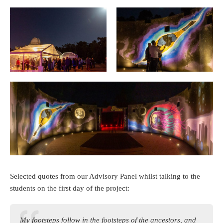
Selected quotes from our Advisory Panel whilst talking to the
students on the first day of the project:
My footsteps follow in the footsteps of the ancestors, and