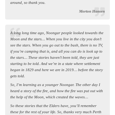
around, so thank you.
Morton Hansen
A long long time ago, Noongar people looked towards the
Moon and the stars… When you live in the city you don’t
see the stars. When you go out to the bush, there is no TV,
if you’re camping that is, and all you can do is look up to
the stars… These stories haven’t been told, they are just
starting to be told. And we’re in a state where settlement
began in 1829 and here we are in 2019… before the story
gets told.
So, I’m learning as a younger Noongar. The other day I
heard a story of the fire, and how the fire was put out with
the help of the Moon, which created the waves…
So these stories that the Elders have, you’ll remember
these for the rest of your life. So, thanks very much Perth