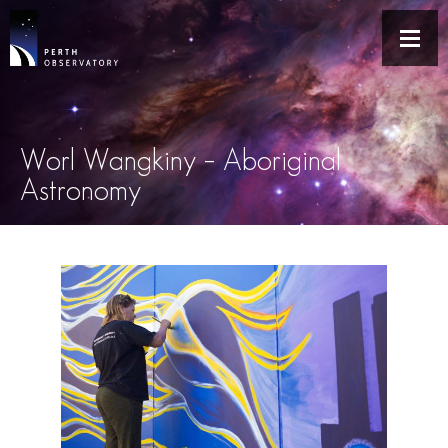
Worl Wangkiny – Aboriginal
Astronomy