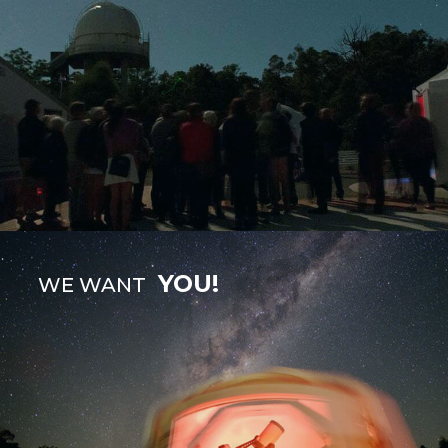
YOU!
WE WANT