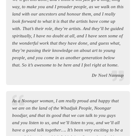
way, to make you and I prouder people, as we walk on this
land with our ancestors and honour them, and I really
look forward to what it is that the artists have come up
with. That’s their role, they’re artists. And they’ll be guided
spiritually, I have no doubt at all, and I have seen some of
the wonderful work that they have done, and guess what,
they’re passing their knowledge on about art to young
people, and you come in as another generation below
that. So it’s awesome to be here and I feel right at home.
Dr Noel Nannup
As a Noongar woman, I am really proud and happy that
we are on the land of the Whadjuk People, Noongar
boodjar, and that its good that we can talk to you guys
and you listen to us, and we’ll listen to you, and we’ll all
have a good talk together…. It’s been very exciting to be a