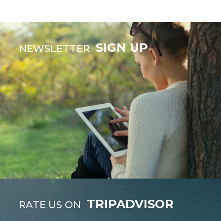
SIGN UP
NEWSLETTER
TRIPADVISOR
RATE US ON