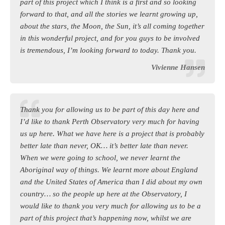
part of this project which I think is a first and so looking
forward to that, and all the stories we learnt growing up,
about the stars, the Moon, the Sun, it’s all coming together
in this wonderful project, and for you guys to be involved
is tremendous, I’m looking forward to today. Thank you.
Vivienne Hansen
Thank you for allowing us to be part of this day here and
I’d like to thank Perth Observatory very much for having
us up here. What we have here is a project that is probably
better late than never, OK… it’s better late than never.
When we were going to school, we never learnt the
Aboriginal way of things. We learnt more about England
and the United States of America than I did about my own
country… so the people up here at the Observatory, I
would like to thank you very much for allowing us to be a
part of this project that’s happening now, whilst we are