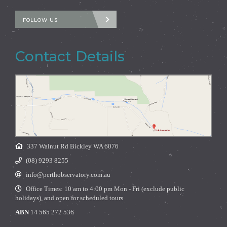
FOLLOW US
Contact Details
337 Walnut Rd Bickley WA 6076
(08) 9293 8255
info@perthobservatory.com.au
Office Times: 10 am to 4:00 pm Mon - Fri (exclude public
holidays), and open for scheduled tours
ABN
14 565 272 536