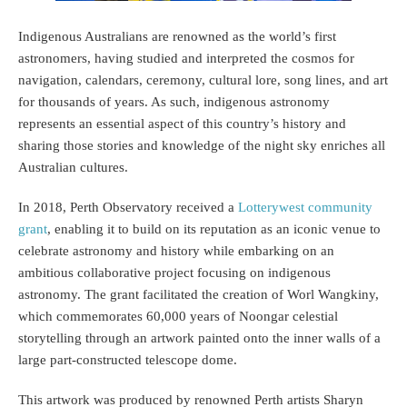
Indigenous Australians are renowned as the world’s first
astronomers, having studied and interpreted the cosmos for
navigation, calendars, ceremony, cultural lore, song lines, and art
for thousands of years. As such, indigenous astronomy
represents an essential aspect of this country’s history and
sharing those stories and knowledge of the night sky enriches all
Australian cultures.
In 2018, Perth Observatory received a
Lotterywest community
grant
, enabling it to build on its reputation as an iconic venue to
celebrate astronomy and history while embarking on an
ambitious collaborative project focusing on indigenous
astronomy. The grant facilitated the creation of Worl Wangkiny,
which commemorates 60,000 years of Noongar celestial
storytelling through an artwork painted onto the inner walls of a
large part-constructed telescope dome.
This artwork was produced by renowned Perth artists Sharyn