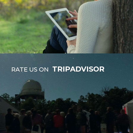
TRIPADVISOR
RATE US ON