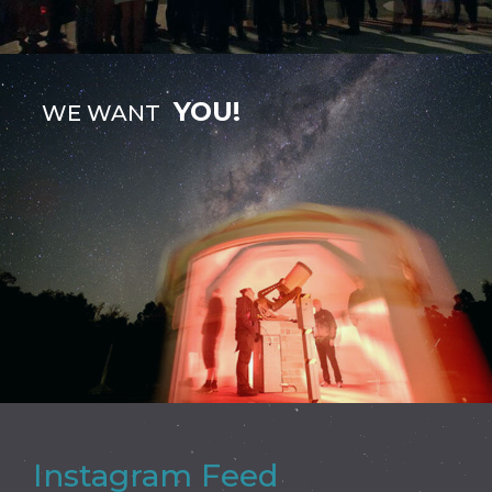
YOU!
WE WANT
Instagram Feed