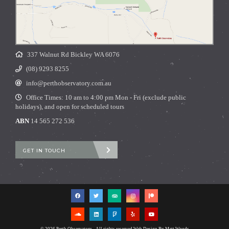
337 Walnut Rd Bickley WA 6076
(08) 9293 8255
info@perthobservatory.com.au
Office Times: 10 am to 4:00 pm Mon - Fri (exclude public
holidays), and open for scheduled tours
ABN
14 565 272 536
GET IN TOUCH