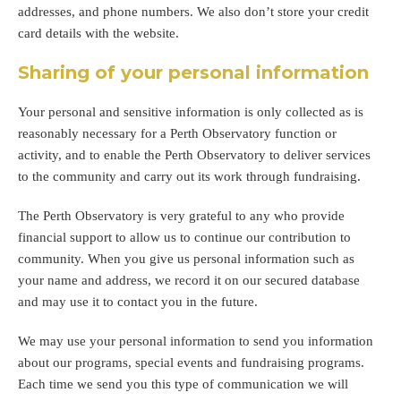
addresses, and phone numbers. We also don’t store your credit
card details with the website.
Sharing of your personal information
Your personal and sensitive information is only collected as is
reasonably necessary for a Perth Observatory function or
activity, and to enable the Perth Observatory to deliver services
to the community and carry out its work through fundraising.
The Perth Observatory is very grateful to any who provide
financial support to allow us to continue our contribution to
community. When you give us personal information such as
your name and address, we record it on our secured database
and may use it to contact you in the future.
We may use your personal information to send you information
about our programs, special events and fundraising programs.
Each time we send you this type of communication we will