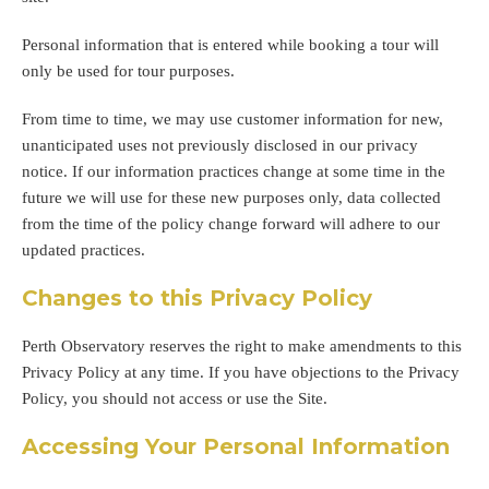
Personal information that is entered while booking a tour will
only be used for tour purposes.
From time to time, we may use customer information for new,
unanticipated uses not previously disclosed in our privacy
notice. If our information practices change at some time in the
future we will use for these new purposes only, data collected
from the time of the policy change forward will adhere to our
updated practices.
Changes to this Privacy Policy
Perth Observatory reserves the right to make amendments to this
Privacy Policy at any time. If you have objections to the Privacy
Policy, you should not access or use the Site.
Accessing Your Personal Information