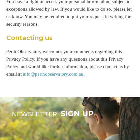
You have a right to access your personal information, subject to
exceptions allowed by law. If you would like to do so, please let
us know. You may be required to put your request in writing for
security reasons.
Contacting us
Perth Observatory welcomes your comments regarding this
Privacy Policy. If you have any questions about this Privacy
Policy and would like further information, please contact us by
email at
info@perthobservatory.com.au
.
SIGN UP
NEWSLETTER