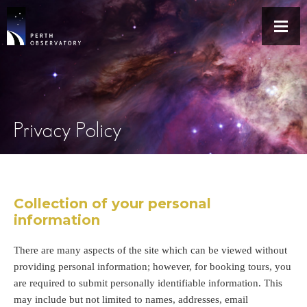
Privacy Policy
Collection of your personal
information
There are many aspects of the site which can be viewed without
providing personal information; however, for booking tours, you
are required to submit personally identifiable information. This
may include but not limited to names, addresses, email