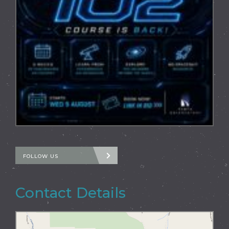
FOLLOW US
Contact Details