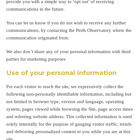
provide you with a simple way to ‘opt out’ of receiving
communications in the future.
You can let us know if you do not wish to receive any further
communications, by contacting the Perth Observatory where the
communication originated from.
We also don’t share any of your personal information with third
parties for marketing purposes
Use of your personal information
For each visitor to reach the site, we expressively collect the
following non-personally identifiable information, including but
not limited to browser type, version and language, operating
system, pages viewed while browsing the Site, page access times
and referring website address. This collected information is used
solely internally for the purpose of gauging visitor traffic, trends
and delivering personalized content to you while you are at this
site.