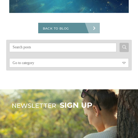
BACK TO BLOG
Search
for:
SIGN UP
NEWSLETTER