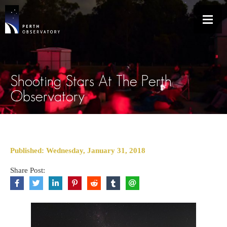
Shooting Stars At The Perth
Observatory
Published: Wednesday, January 31, 2018
Share Post: