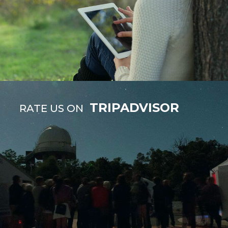
TRIPADVISOR
RATE US ON