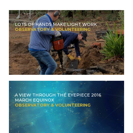
LOTS OF HANDS MAKE LIGHT WORK
OBSERVATORY & VOLUNTEERING
A VIEW THROUGH THE EYEPIECE 2016
MARCH EQUINOX
OBSERVATORY & VOLUNTEERING