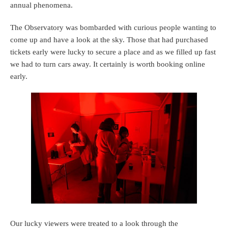
annual phenomena.
The Observatory was bombarded with curious people wanting to
come up and have a look at the sky. Those that had purchased
tickets early were lucky to secure a place and as we filled up fast
we had to turn cars away. It certainly is worth booking online
early.
Our lucky viewers were treated to a look through the