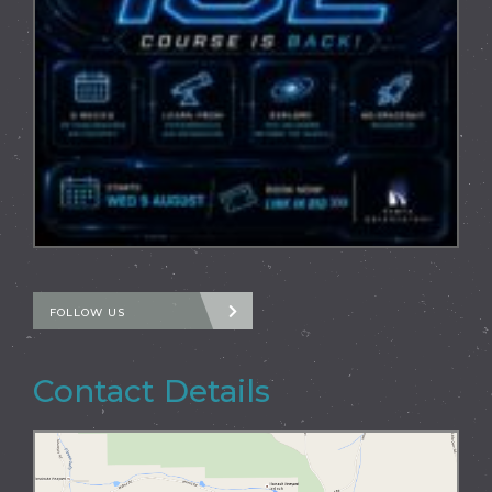
FOLLOW US
Contact Details