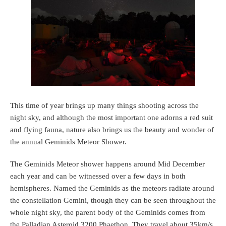
This time of year brings up many things shooting across the
night sky, and although the most important one adorns a red suit
and flying fauna, nature also brings us the beauty and wonder of
the annual Geminids Meteor Shower.
The Geminids Meteor shower happens around Mid December
each year and can be witnessed over a few days in both
hemispheres. Named the Geminids as the meteors radiate around
the constellation Gemini, though they can be seen throughout the
whole night sky, the parent body of the Geminids comes from
the Palladian Asteroid 3200 Phaethon. They travel about 35km/s