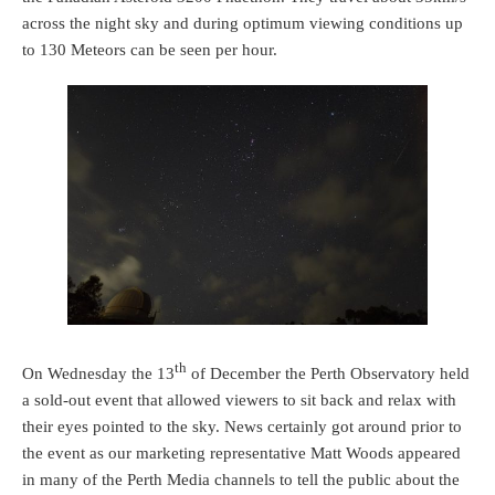
across the night sky and during optimum viewing conditions up
to 130 Meteors can be seen per hour.
th
On Wednesday the 13
of December the Perth Observatory held
a sold-out event that allowed viewers to sit back and relax with
their eyes pointed to the sky. News certainly got around prior to
the event as our marketing representative Matt Woods appeared
in many of the Perth Media channels to tell the public about the