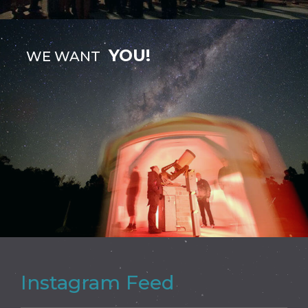
YOU!
WE WANT
Instagram Feed