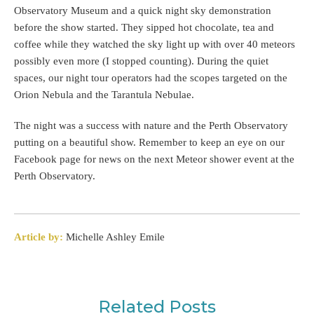
Observatory Museum and a quick night sky demonstration
before the show started. They sipped hot chocolate, tea and
coffee while they watched the sky light up with over 40 meteors
possibly even more (I stopped counting). During the quiet
spaces, our night tour operators had the scopes targeted on the
Orion Nebula and the Tarantula Nebulae.
The night was a success with nature and the Perth Observatory
putting on a beautiful show. Remember to keep an eye on our
Facebook page for news on the next Meteor shower event at the
Perth Observatory.
Article by:
Michelle Ashley Emile
Related Posts