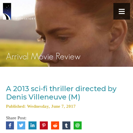
Arrival Movie Review
A 2013 sci-fi thriller directed by
Denis Villeneuve (M)
Published: Wednesday, June 7, 2017
Share Post: