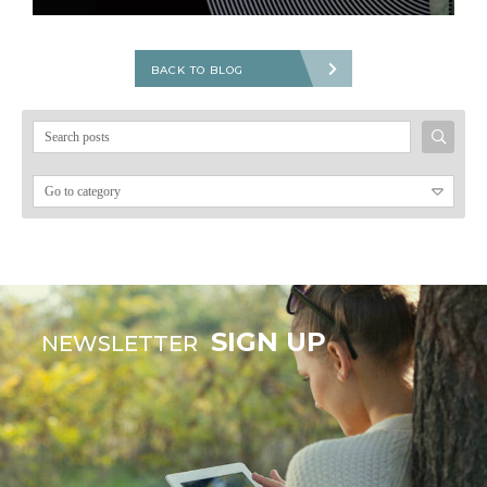
BACK TO BLOG
Search
for:
SIGN UP
NEWSLETTER