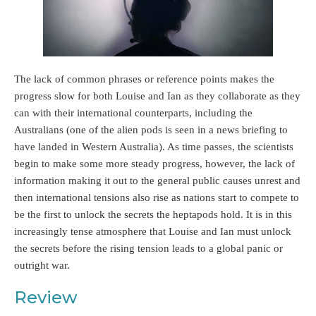
The lack of common phrases or reference points makes the
progress slow for both Louise and Ian as they collaborate as they
can with their international counterparts, including the
Australians (one of the alien pods is seen in a news briefing to
have landed in Western Australia). As time passes, the scientists
begin to make some more steady progress, however, the lack of
information making it out to the general public causes unrest and
then international tensions also rise as nations start to compete to
be the first to unlock the secrets the heptapods hold. It is in this
increasingly tense atmosphere that Louise and Ian must unlock
the secrets before the rising tension leads to a global panic or
outright war.
Review