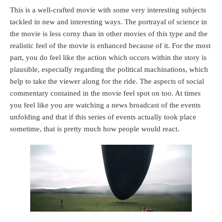
This is a well-crafted movie with some very interesting subjects
tackled in new and interesting ways. The portrayal of science in
the movie is less corny than in other movies of this type and the
realistic feel of the movie is enhanced because of it. For the most
part, you do feel like the action which occurs within the story is
plausible, especially regarding the political machinations, which
help to take the viewer along for the ride. The aspects of social
commentary contained in the movie feel spot on too. At times
you feel like you are watching a news broadcast of the events
unfolding and that if this series of events actually took place
sometime, that is pretty much how people would react.