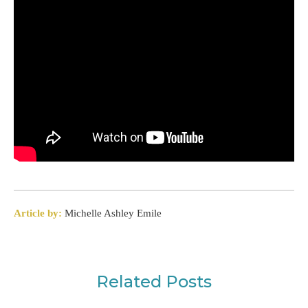
Article by:
Michelle Ashley Emile
Related Posts