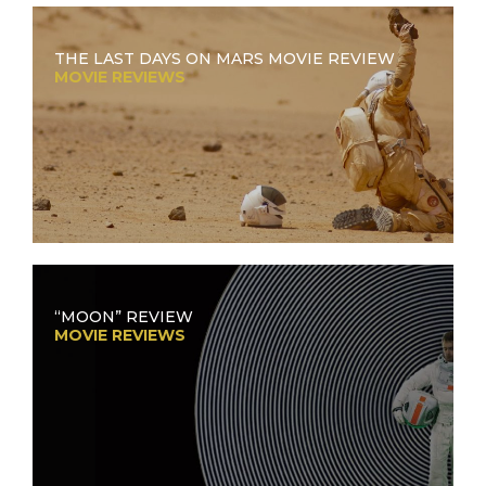
THE LAST DAYS ON MARS MOVIE REVIEW
MOVIE REVIEWS
“MOON” REVIEW
MOVIE REVIEWS