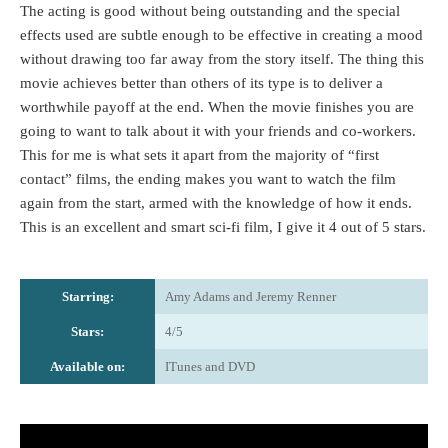
The acting is good without being outstanding and the special
effects used are subtle enough to be effective in creating a mood
without drawing too far away from the story itself. The thing this
movie achieves better than others of its type is to deliver a
worthwhile payoff at the end. When the movie finishes you are
going to want to talk about it with your friends and co-workers.
This for me is what sets it apart from the majority of “first
contact” films, the ending makes you want to watch the film
again from the start, armed with the knowledge of how it ends.
This is an excellent and smart sci-fi film, I give it 4 out of 5 stars.
Starring:
Amy Adams and Jeremy Renner
Stars:
4/5
Available on:
ITunes and DVD