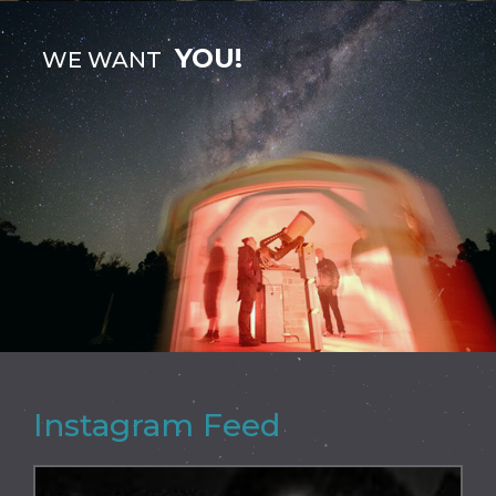
YOU!
WE WANT
Instagram Feed