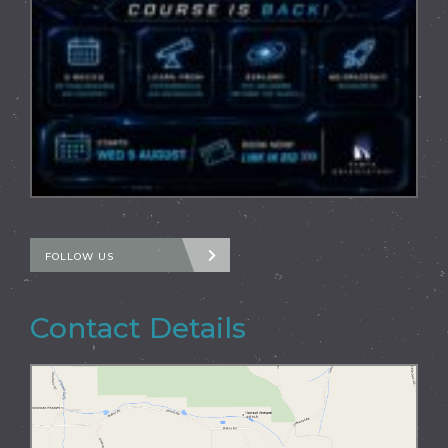
FOLLOW US
Contact Details