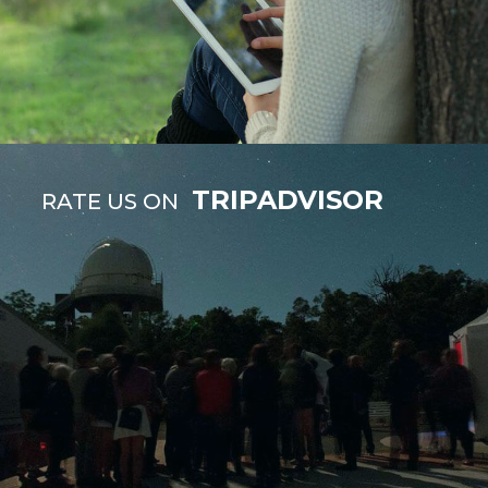
TRIPADVISOR
RATE US ON