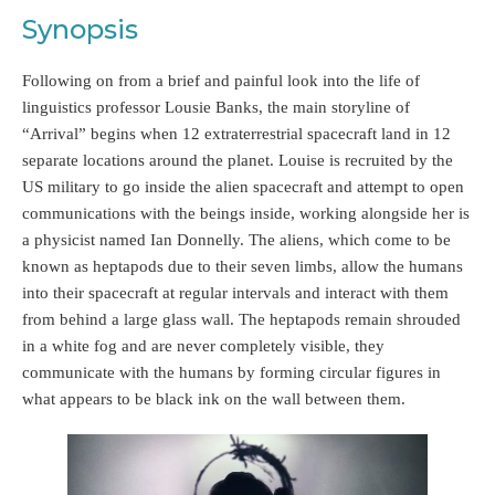
Synopsis
Following on from a brief and painful look into the life of
linguistics professor Lousie Banks, the main storyline of
“Arrival” begins when 12 extraterrestrial spacecraft land in 12
separate locations around the planet. Louise is recruited by the
US military to go inside the alien spacecraft and attempt to open
communications with the beings inside, working alongside her is
a physicist named Ian Donnelly. The aliens, which come to be
known as heptapods due to their seven limbs, allow the humans
into their spacecraft at regular intervals and interact with them
from behind a large glass wall. The heptapods remain shrouded
in a white fog and are never completely visible, they
communicate with the humans by forming circular figures in
what appears to be black ink on the wall between them.