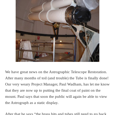
We have great news on the Astrographic Telescope Restoration.
After many months of toil (and trouble) the Tube is finally done!
Our very weary Project Manager, Paul Wadham, has let me know
that they are now up to putting the final coat of paint on the
mount. Paul says that soon the public will again be able to view
the Astrograph as a static display.
After that he says “the brass bits and tubes still need to go back