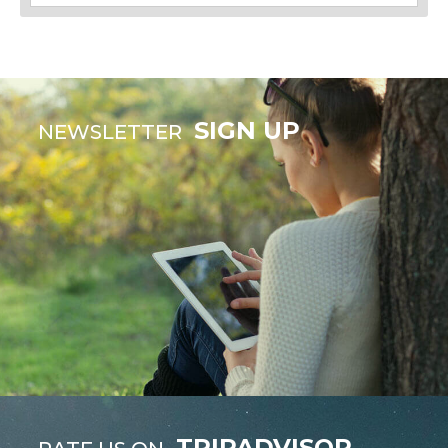
SIGN UP
NEWSLETTER
TRIPADVISOR