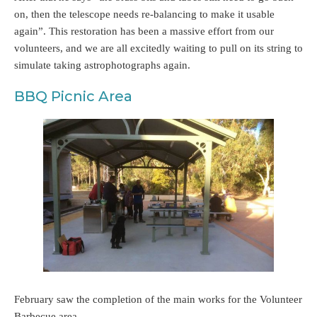
on, then the telescope needs re-balancing to make it usable
again”. This restoration has been a massive effort from our
volunteers, and we are all excitedly waiting to pull on its string to
simulate taking astrophotographs again.
BBQ Picnic Area
February saw the completion of the main works for the Volunteer
Barbecue area.