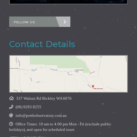
FOLLOW US
Contact Details
337 Walnut Rd Bickley WA 6076
(08) 9293 8255
info@perthobservatory.com.au
Office Times: 10 am to 4:00 pm Mon - Fri (exclude public
holidays), and open for scheduled tours