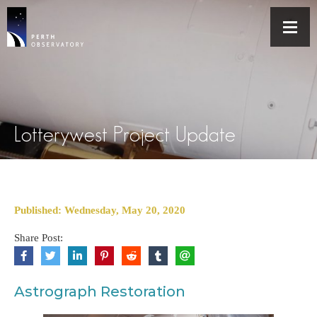
Lotterywest Project Update
Published: Wednesday, May 20, 2020
Share Post:
Astrograph Restoration