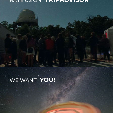
RATE US ON
YOU!
WE WANT