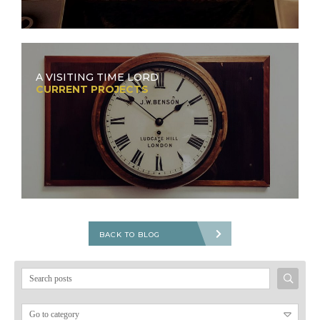
A VISITING TIME LORD
CURRENT PROJECTS
BACK TO BLOG
Search
for: