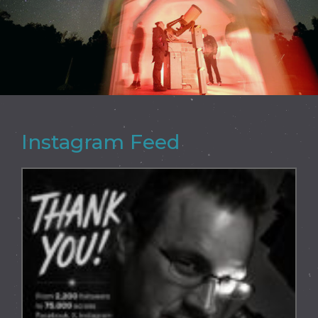
Instagram Feed