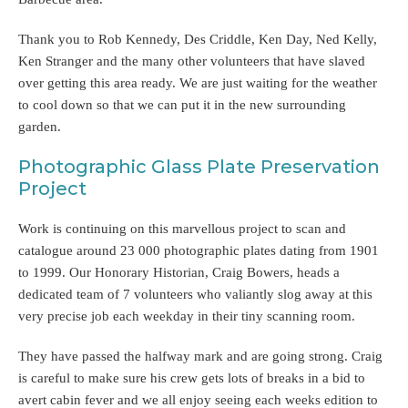
Thank you to Rob Kennedy, Des Criddle, Ken Day, Ned Kelly,
Ken Stranger and the many other volunteers that have slaved
over getting this area ready. We are just waiting for the weather
to cool down so that we can put it in the new surrounding
garden.
Photographic Glass Plate Preservation
Project
Work is continuing on this marvellous project to scan and
catalogue around 23 000 photographic plates dating from 1901
to 1999. Our Honorary Historian, Craig Bowers, heads a
dedicated team of 7 volunteers who valiantly slog away at this
very precise job each weekday in their tiny scanning room.
They have passed the halfway mark and are going strong. Craig
is careful to make sure his crew gets lots of breaks in a bid to
avert cabin fever and we all enjoy seeing each weeks edition to