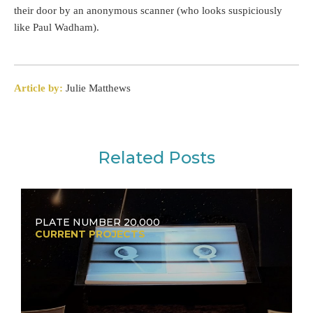
their door by an anonymous scanner (who looks suspiciously
like Paul Wadham).
Article by:
Julie Matthews
Related Posts
PLATE NUMBER 20,000
CURRENT PROJECTS