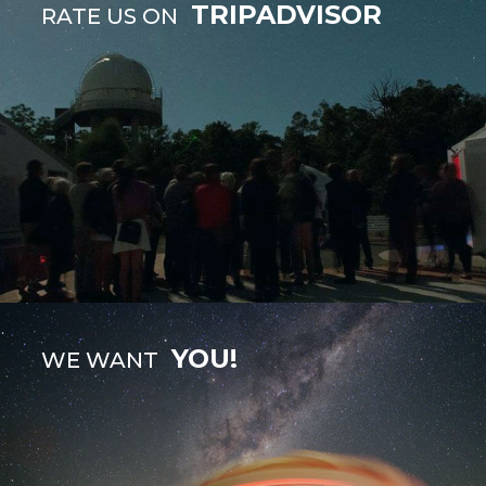
TRIPADVISOR
RATE US ON
YOU!
WE WANT