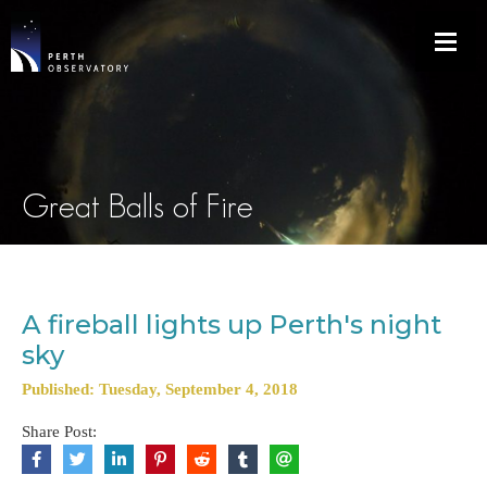
Great Balls of Fire
A fireball lights up Perth's night
sky
Published: Tuesday, September 4, 2018
Share Post: