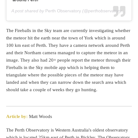
A post shared by
Perth Observatory
(@perthobservatory) on
Aug
The Fireballs in the Sky team are currently investigating whether
the meteor hit the earth near the town of York which is around
100 km east of Perth. They have a camera network around Perth
and their Northam camera managed to capture the meteor in an
image. They also had 20+ people report the meteor through their
Fireballs in the Sky mobile app which is helping them to
triangulate where the possible pieces of the meteor may have
landed and when they can narrow down the search area which
should take a couple of weeks they go hunting.
Article by:
Matt Woods
The Perth Observatory is Western Australia's oldest observatory
which is located 25km east of Perth in Bickley. The Observatory