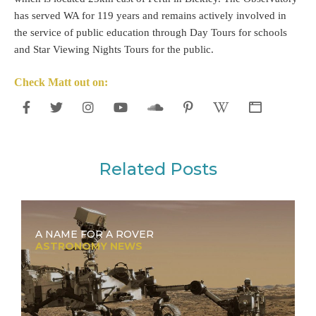
has served WA for 119 years and remains actively involved in
the service of public education through Day Tours for schools
and Star Viewing Nights Tours for the public.
Check Matt out on:
Related Posts
A NAME FOR A ROVER
ASTRONOMY NEWS