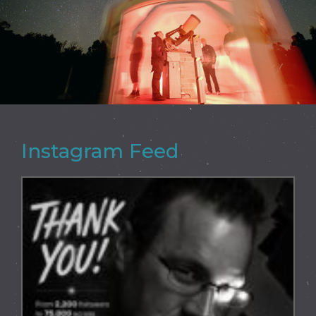
Instagram Feed