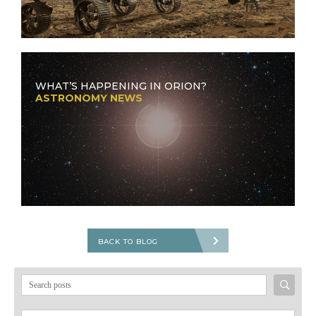
WHAT’S HAPPENING IN ORION?
ASTRONOMY NEWS
BACK TO BLOG
Search
for: