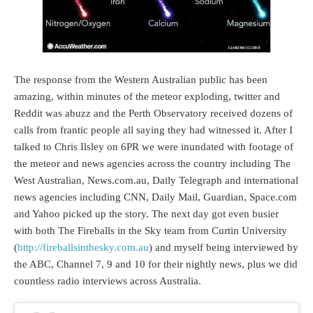
The response from the Western Australian public has been
amazing, within minutes of the meteor exploding, twitter and
Reddit was abuzz and the Perth Observatory received dozens of
calls from frantic people all saying they had witnessed it. After I
talked to Chris Ilsley on 6PR we were inundated with footage of
the meteor and news agencies across the country including The
West Australian, News.com.au, Daily Telegraph and international
news agencies including CNN, Daily Mail, Guardian, Space.com
and Yahoo picked up the story. The next day got even busier
with both The Fireballs in the Sky team from Curtin University
(
http://fireballsinthesky.com.au
) and myself being interviewed by
the ABC, Channel 7, 9 and 10 for their nightly news, plus we did
countless radio interviews across Australia.