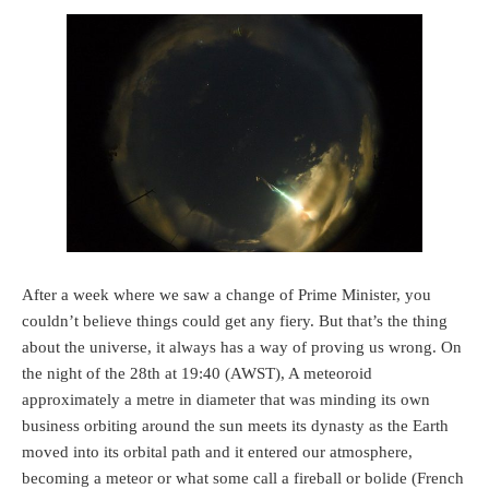
After a week where we saw a change of Prime Minister, you
couldn’t believe things could get any fiery. But that’s the thing
about the universe, it always has a way of proving us wrong. On
the night of the 28th at 19:40 (AWST), A meteoroid
approximately a metre in diameter that was minding its own
business orbiting around the sun meets its dynasty as the Earth
moved into its orbital path and it entered our atmosphere,
becoming a meteor or what some call a fireball or bolide (French