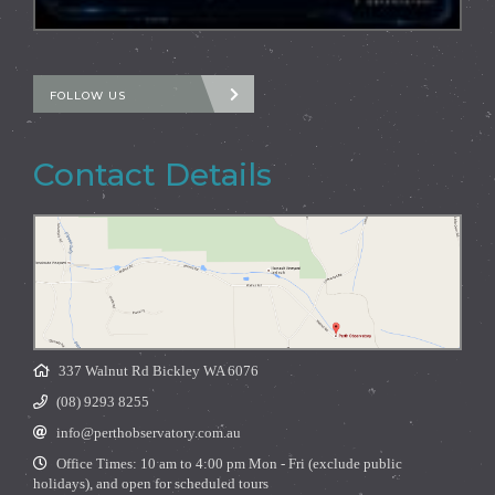
FOLLOW US
Contact Details
337 Walnut Rd Bickley WA 6076
(08) 9293 8255
info@perthobservatory.com.au
Office Times: 10 am to 4:00 pm Mon - Fri (exclude public
holidays), and open for scheduled tours