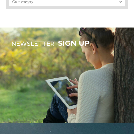
SIGN UP
NEWSLETTER