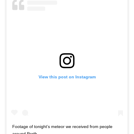
View this post on Instagram
Footage of tonight’s meteor we received from people
around Perth