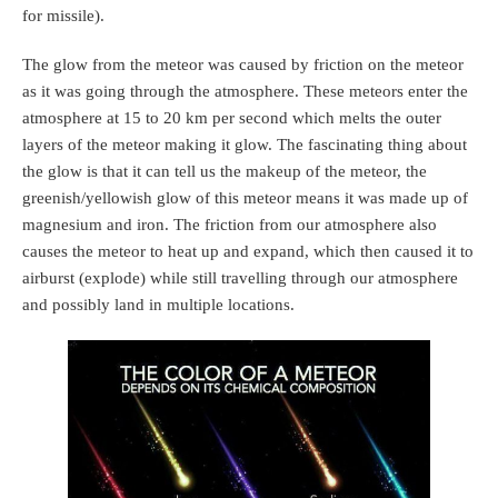
for missile).
The glow from the meteor was caused by friction on the meteor
as it was going through the atmosphere. These meteors enter the
atmosphere at 15 to 20 km per second which melts the outer
layers of the meteor making it glow. The fascinating thing about
the glow is that it can tell us the makeup of the meteor, the
greenish/yellowish glow of this meteor means it was made up of
magnesium and iron. The friction from our atmosphere also
causes the meteor to heat up and expand, which then caused it to
airburst (explode) while still travelling through our atmosphere
and possibly land in multiple locations.