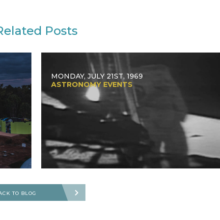
Related Posts
MONDAY, JULY 21ST, 1969
ASTRONOMY EVENTS
ACK TO BLOG