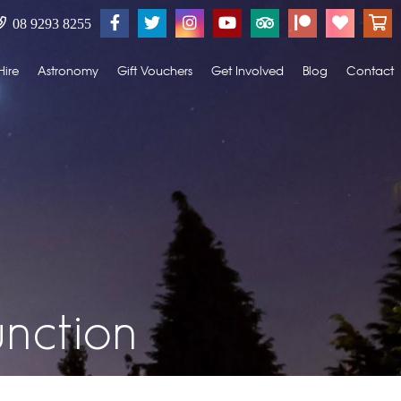
08 9293 8255
Hire
Astronomy
Gift Vouchers
Get Involved
Blog
Contact
nction