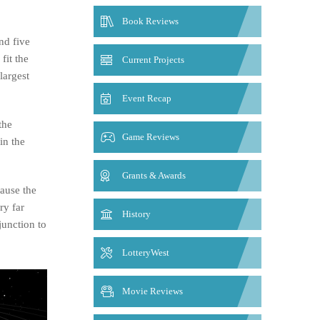
Book Reviews
nd five
fit the
Current Projects
largest
Event Recap
the
Game Reviews
in the
Grants & Awards
ause the
ry far
History
junction to
LotteryWest
Movie Reviews