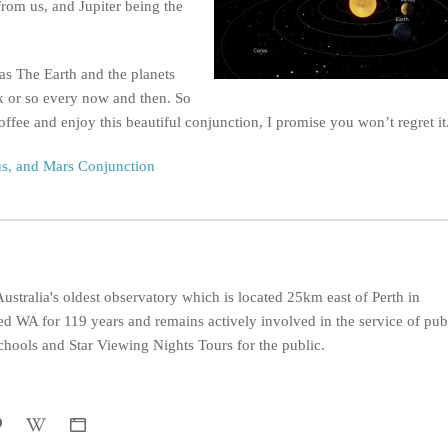
rom us, and Jupiter being the
 as The Earth and the planets
k or so every now and then. So
offee and enjoy this beautiful conjunction, I promise you won’t regret it
us, and Mars Conjunction
ustralia's oldest observatory which is located 25km east of Perth in
d WA for 119 years and remains actively involved in the service of pub
hools and Star Viewing Nights Tours for the public.