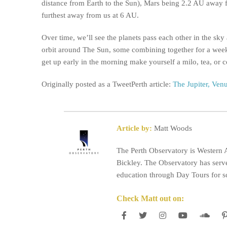
distance from Earth to the Sun), Mars being 2.2 AU away f
furthest away from us at 6 AU.
Over time, we’ll see the planets pass each other in the sky
orbit around The Sun, some combining together for a wee
get up early in the morning make yourself a milo, tea, or c
Originally posted as a TweetPerth article:
The Jupiter, Ven
Article by:
Matt Woods
The Perth Observatory is Western A
Bickley. The Observatory has serve
education through Day Tours for sc
Check Matt out on: