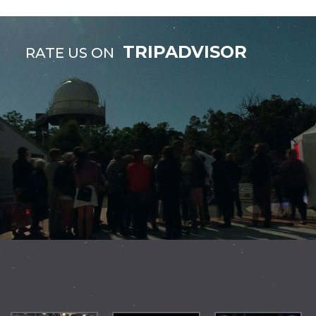
TRIPADVISOR
RATE US ON