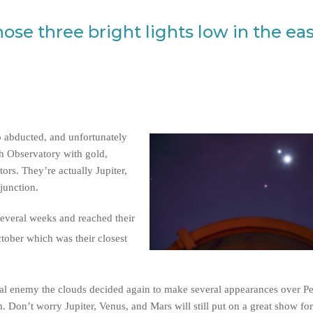
ose three bright lights low in the ea
o abducted, and unfortunately
th Observatory with gold,
ors. They’re actually Jupiter,
junction.
several weeks and reached their
tober which was their closest
al enemy the clouds decided again to make several appearances over Per
 Don’t worry Jupiter, Venus, and Mars will still put on a great show for