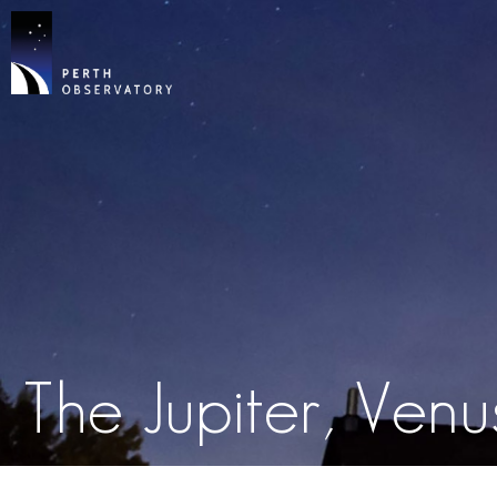
The Jupiter, Ven