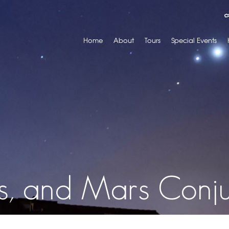
Home
About
Tours
Special Events
us, and Mars Conju