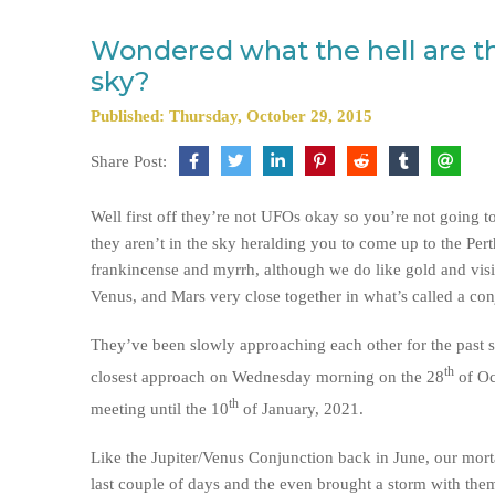
Wondered what the hell are th
sky?
Published: Thursday, October 29, 2015
Share Post:
Well first off they’re not UFOs okay so you’re not going t
they aren’t in the sky heralding you to come up to the Per
frankincense and myrrh, although we do like gold and visit
Venus, and Mars very close together in what’s called a con
They’ve been slowly approaching each other for the past 
th
closest approach on Wednesday morning on the 28
of Oc
th
meeting until the 10
of January, 2021.
Like the Jupiter/Venus Conjunction back in June, our mort
last couple of days and the even brought a storm with them.