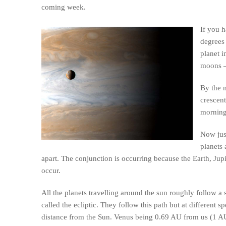
coming week.
If you h
degrees 
planet i
moons –
By the m
crescent
morning
Now jus
planets 
apart. The conjunction is occurring because the Earth, Jupi
occur.
All the planets travelling around the sun roughly follow a s
called the ecliptic. They follow this path but at different 
distance from the Sun. Venus being 0.69 AU from us (1 AU