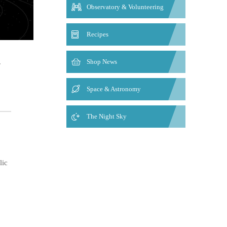
Observatory & Volunteering
Recipes
.
Shop News
Space & Astronomy
The Night Sky
lic