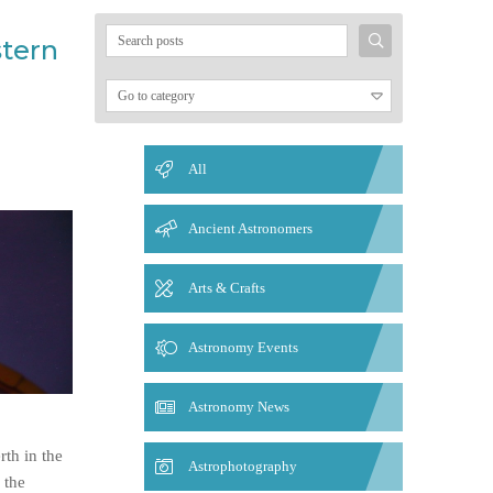
Search
stern
for:
All
Ancient Astronomers
Arts & Crafts
Astronomy Events
Astronomy News
th in the
Astrophotography
 the