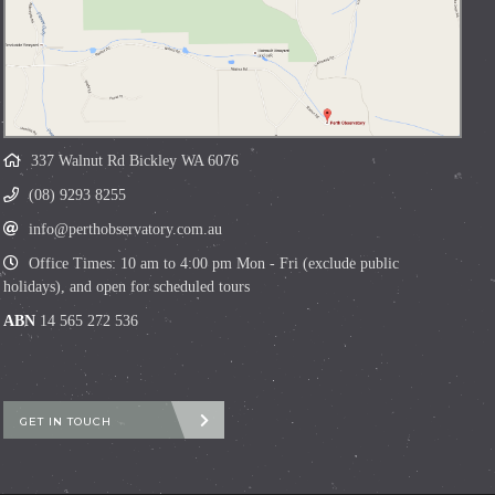
337 Walnut Rd Bickley WA 6076
(08) 9293 8255
info@perthobservatory.com.au
Office Times: 10 am to 4:00 pm Mon - Fri (exclude public
holidays), and open for scheduled tours
ABN
14 565 272 536
GET IN TOUCH