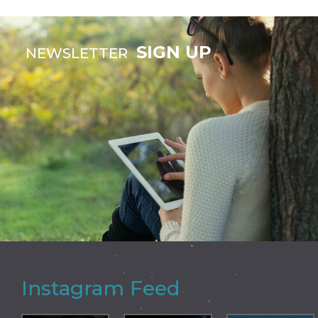
SIGN UP
NEWSLETTER
Instagram Feed