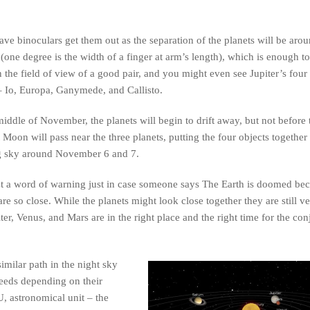
ave binoculars get them out as the separation of the planets will be arou
(one degree is the width of a finger at arm’s length), which is enough to 
n the field of view of a good pair, and you might even see Jupiter’s four 
 Io, Europa, Ganymede, and Callisto.
iddle of November, the planets will begin to drift away, but not before 
 Moon will pass near the three planets, putting the four objects together 
 sky around November 6 and 7.
t a word of warning just in case someone says The Earth is doomed bec
are so close. While the planets might look close together they are still ve
ter, Venus, and Mars are in the right place and the right time for the con
imilar path in the night sky
speeds depending on their
, astronomical unit – the