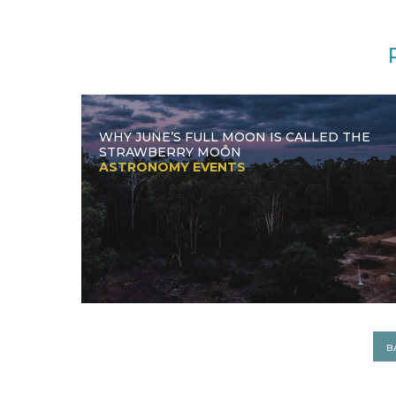
WHY JUNE’S FULL MOON IS CALLED THE
STRAWBERRY MOON
ASTRONOMY EVENTS
B