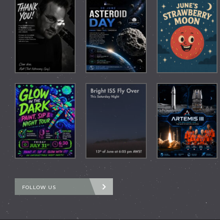
FOLLOW US