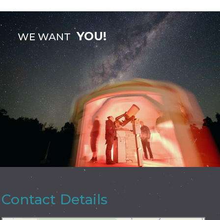
YOU!
WE WANT
Contact Details