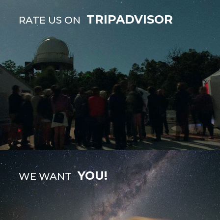
TRIPADVISOR
RATE US ON
YOU!
WE WANT