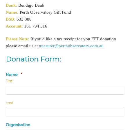
Bank:
Bendigo Bank
Name:
Perth Observatory Gift Fund
BSB:
633 000
Account:
161 794 516
Please Note:
If you'd like a tax receipt for you EFT donation
please email us at
treasurer@perthobservatory.com.au
Donation Form:
Name
*
First
Last
Organisation