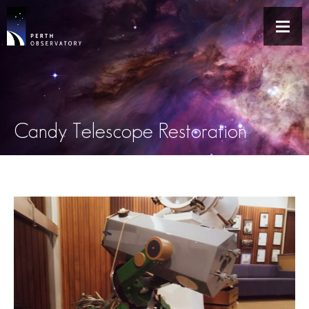
Candy Telescope Restoration