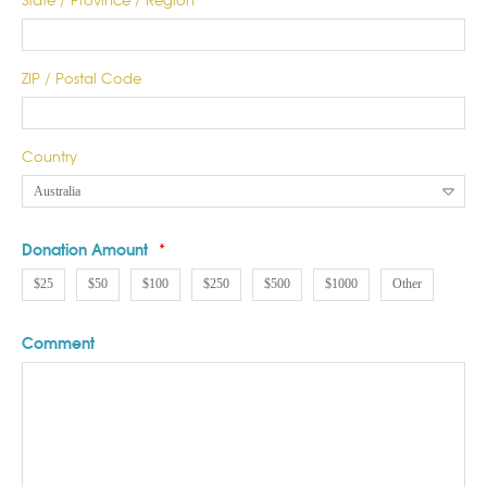
ZIP / Postal Code
Country
Donation Amount
*
$25
$50
$100
$250
$500
$1000
Other
Comment