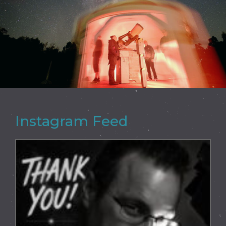
Instagram Feed