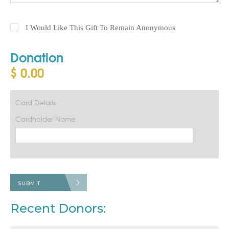
I Would Like This Gift To Remain Anonymous
Donation
$ 0.00
Card Details
Cardholder Name
SUBMIT
Recent Donors: