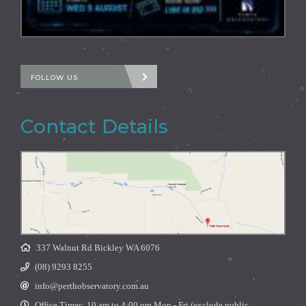
FOLLOW US
Contact Details
337 Walnut Rd Bickley WA 6076
(08) 9293 8255
info@perthobservatory.com.au
Office Times: 10 am to 4:00 pm Mon - Fri (exclude public