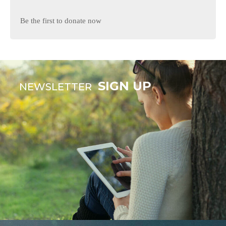
Be the first to donate now
SIGN UP
NEWSLETTER