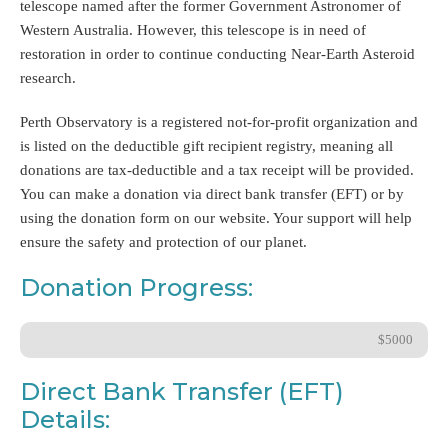
telescope named after the former Government Astronomer of
Western Australia. However, this telescope is in need of
restoration in order to continue conducting Near-Earth Asteroid
research.
Perth Observatory is a registered not-for-profit organization and
is listed on the deductible gift recipient registry, meaning all
donations are tax-deductible and a tax receipt will be provided.
You can make a donation via direct bank transfer (EFT) or by
using the donation form on our website. Your support will help
ensure the safety and protection of our planet.
Donation Progress:
$5000
Direct Bank Transfer (EFT)
Details: