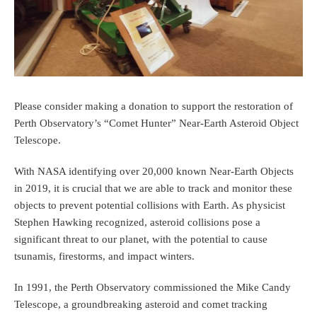
Please consider making a donation to support the restoration of
Perth Observatory’s “Comet Hunter” Near-Earth Asteroid Object
Telescope.
With NASA identifying over 20,000 known Near-Earth Objects
in 2019, it is crucial that we are able to track and monitor these
objects to prevent potential collisions with Earth. As physicist
Stephen Hawking recognized, asteroid collisions pose a
significant threat to our planet, with the potential to cause
tsunamis, firestorms, and impact winters.
In 1991, the Perth Observatory commissioned the Mike Candy
Telescope, a groundbreaking asteroid and comet tracking