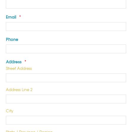
Email
*
Phone
Address
*
Street Address
Address Line 2
City
State / Province / Region