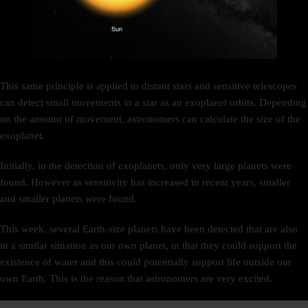
This same principle is applied to distant stars and sensitive telescopes
can detect small movements in a star as an exoplanet orbits. Depending
on the amount of movement, astronomers can calculate the size of the
exoplanet.
Initially, in the detection of exoplanets, only very large planets were
found. However as sensitivity has increased in recent years, smaller
and smaller planets were found.
This week, several Earth-size planets have been detected that are also
in a similar situation as our own planet, in that they could support the
existence of water and this could potentially support life outside our
own Earth. This is the reason that astronomers are very excited.