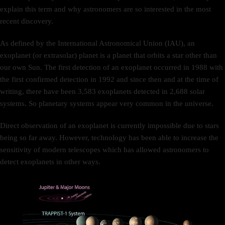
explain this term and why astronomers are so interested in the most
recent discovery.
As defined by the International Astronomical Union (IAU), an
exoplanet (or extrasolar) planet is a planet that orbits a star other than
our own Sun. The first detection of an exoplanet occurred in 1988 with
the first confirmed detection in 1992 and since then and at the time of
writing, there have been 3,583 exoplanets detected in 2,688 solar
systems. So planetary systems appear very common in the universe.
Direct observation of an exoplanet is currently impossible due to stars
being so far away. However, technology has been able to increase the
sensitivity of modern telescopes which has allowed astronomers to
detect exoplanets in other ways.