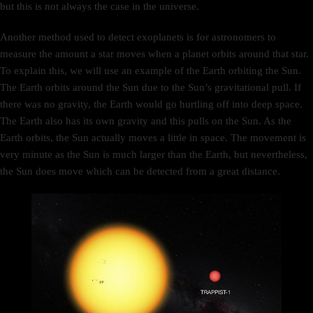
but this is not always the case in the universe.
Another method used to detect exoplanets is for astronomers to
measure the amount a star moves when a planet orbits around that star.
To explain this, we will use an example of the Earth orbiting the Sun.
The Earth orbits around the Sun due to the Sun’s gravitational pull. If
there was no gravity, the Earth would go hurtling off into deep space.
The Earth also has its own gravity and this pulls on the Sun. As the
Earth orbits, the Sun actually moves a little in space. The movement is
very minute as the Sun is much larger than the Earth, but nevertheless,
the Sun does move which can be detected from a great distance.