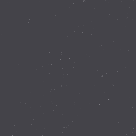
Contact Details
337 Walnut Rd Bickley WA 6076
(08) 9293 8255
info@perthobservatory.com.au
ABN