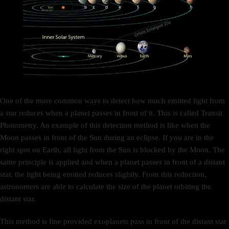
One of the more common ways to detect how much emitted light from
a star reduces when a planet passes in front of it. This is called Transit
Photometry. An example of this detection method is like when the
Moon passes in front of the Sun during an eclipse. If you are in the
right spot on Earth, all light from the Sun is blocked by the Moon. The
same principle is applied and when a planet passes in front of a distant
star, the light being emitted reduces slightly. From this reduction,
astronomers are able to calculate the size of the planet orbiting the
distant star.
This method is fine provided exoplanets pass in front of the distant star