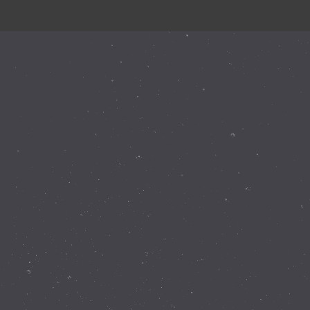
Instagram Feed