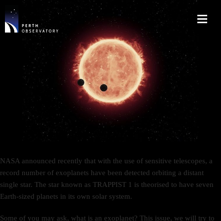
NASA announced recently that with the use of sensitive telescopes, a
record number of exoplanets have been detected orbiting a distant
single star. The star known as TRAPPIST 1 is theorised to have seven
Earth-sized planets in its own solar system.
Some of you may ask, what is an exoplanet? This issue, we will try to