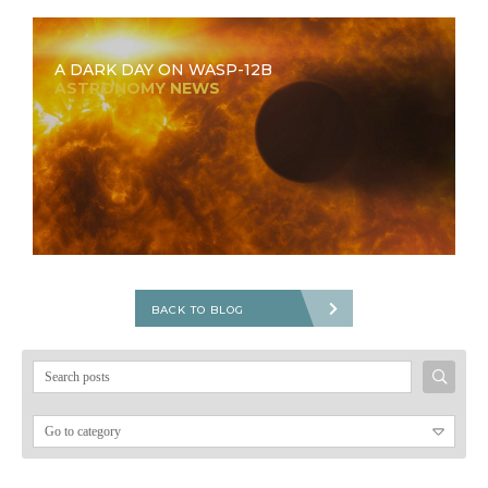
A DARK DAY ON WASP-12B
ASTRONOMY NEWS
BACK TO BLOG
Search
for: