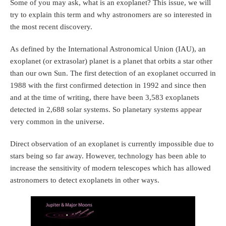
Some of you may ask, what is an exoplanet? This issue, we will
try to explain this term and why astronomers are so interested in
the most recent discovery.
As defined by the International Astronomical Union (IAU), an
exoplanet (or extrasolar) planet is a planet that orbits a star other
than our own Sun. The first detection of an exoplanet occurred in
1988 with the first confirmed detection in 1992 and since then
and at the time of writing, there have been 3,583 exoplanets
detected in 2,688 solar systems. So planetary systems appear
very common in the universe.
Direct observation of an exoplanet is currently impossible due to
stars being so far away. However, technology has been able to
increase the sensitivity of modern telescopes which has allowed
astronomers to detect exoplanets in other ways.