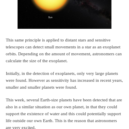
This same principle is applied to distant stars and sensitive
telescopes can detect small movements in a star as an exoplanet
orbits. Depending on the amount of movement, astronomers can
calculate the size of the exoplanet.
Initially, in the detection of exoplanets, only very large planets
were found. However as sensitivity has increased in recent years,
smaller and smaller planets were found.
This week, several Earth-size planets have been detected that are
also in a similar situation as our own planet, in that they could
support the existence of water and this could potentially support
life outside our own Earth. This is the reason that astronomers
are very excited.