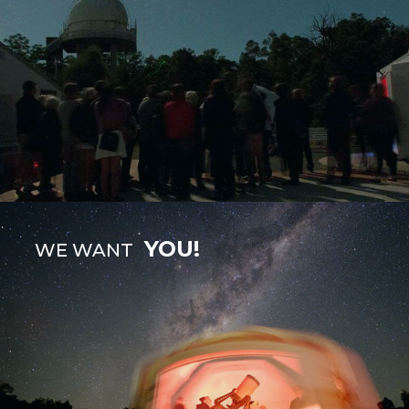
YOU!
WE WANT