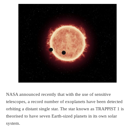
NASA announced recently that with the use of sensitive
telescopes, a record number of exoplanets have been detected
orbiting a distant single star. The star known as TRAPPIST 1 is
theorised to have seven Earth-sized planets in its own solar
system.