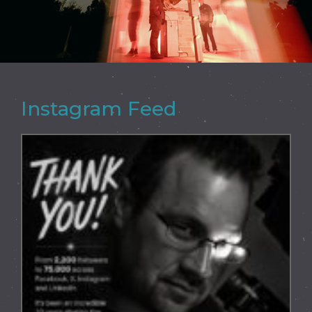
Instagram Feed