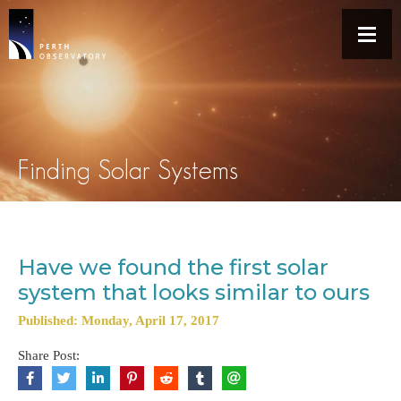
Finding Solar Systems
Have we found the first solar
system that looks similar to ours
Published: Monday, April 17, 2017
Share Post: