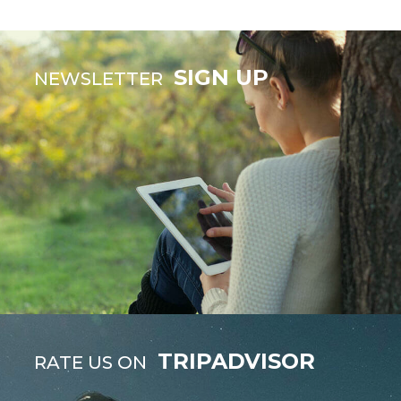
SIGN UP
NEWSLETTER
TRIPADVISOR
RATE US ON