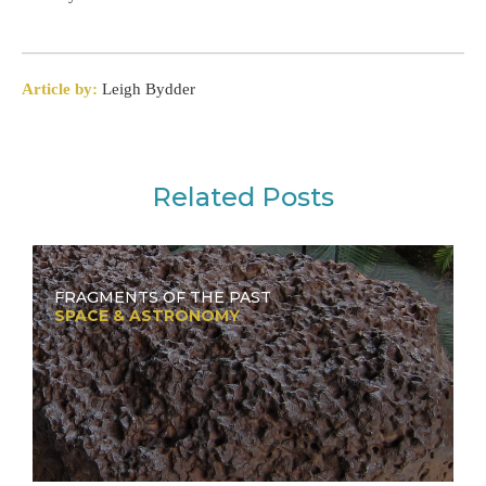
Article by:
Leigh Bydder
Related Posts
FRAGMENTS OF THE PAST
SPACE & ASTRONOMY