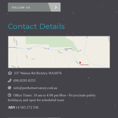
FOLLOW US
Contact Details
337 Walnut Rd Bickley WA 6076
(08) 9293 8255
info@perthobservatory.com.au
Office Times: 10 am to 4:00 pm Mon - Fri (exclude public
holidays), and open for scheduled tours
ABN
14 565 272 536