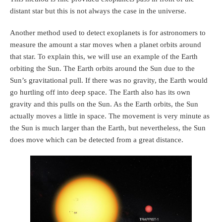
distant star but this is not always the case in the universe.
Another method used to detect exoplanets is for astronomers to
measure the amount a star moves when a planet orbits around
that star. To explain this, we will use an example of the Earth
orbiting the Sun. The Earth orbits around the Sun due to the
Sun’s gravitational pull. If there was no gravity, the Earth would
go hurtling off into deep space. The Earth also has its own
gravity and this pulls on the Sun. As the Earth orbits, the Sun
actually moves a little in space. The movement is very minute as
the Sun is much larger than the Earth, but nevertheless, the Sun
does move which can be detected from a great distance.