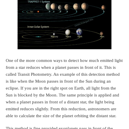
One of the more common ways to detect how much emitted light
from a star reduces when a planet passes in front of it. This is
called Transit Photometry. An example of this detection method
is like when the Moon passes in front of the Sun during an
eclipse. If you are in the right spot on Earth, all light from the
Sun is blocked by the Moon. The same principle is applied and
when a planet passes in front of a distant star, the light being
emitted reduces slightly. From this reduction, astronomers are
able to calculate the size of the planet orbiting the distant star.
This method is fine provided exoplanets pass in front of the