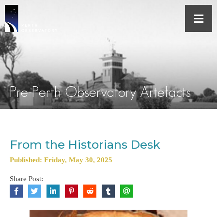
Pre-Perth Observatory Artefacts
From the Historians Desk
Published: Friday, May 30, 2025
Share Post: