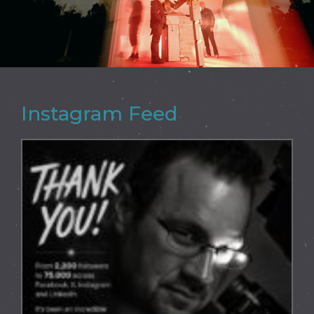
Instagram Feed