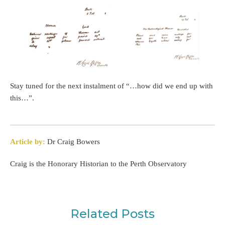
Stay tuned for the next instalment of “…how did we end up with
this…”.
Article by:
Dr Craig Bowers
Craig is the Honorary Historian to the Perth Observatory
Related Posts