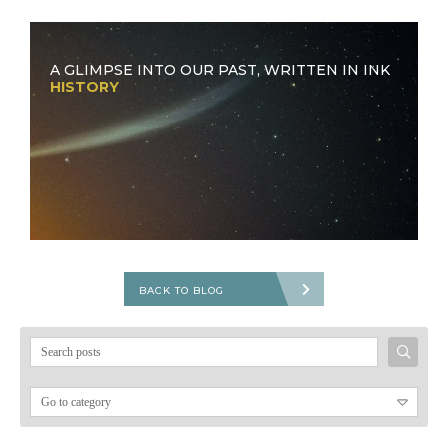
A GLIMPSE INTO OUR PAST, WRITTEN IN INK
HISTORY
BACK TO BLOG
Search
for: