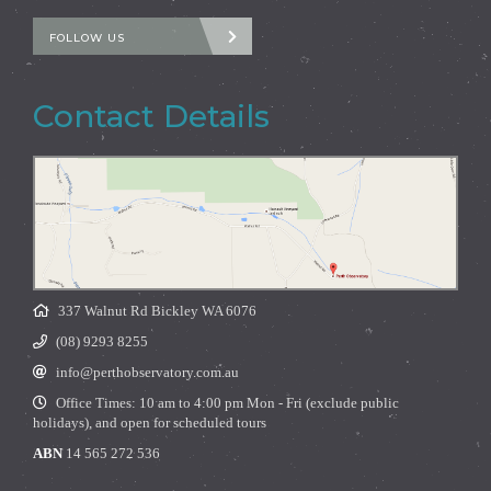
FOLLOW US
Contact Details
337 Walnut Rd Bickley WA 6076
(08) 9293 8255
info@perthobservatory.com.au
Office Times: 10 am to 4:00 pm Mon - Fri (exclude public
holidays), and open for scheduled tours
ABN
14 565 272 536