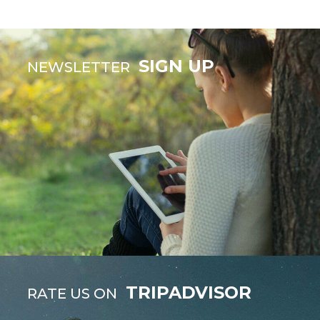
SIGN UP
NEWSLETTER
TRIPADVISOR
RATE US ON