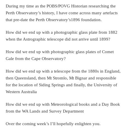
During my time as the POBS/POVG Historian researching the
Perth Observatory’s history, I have come across many artefacts
that pre-date the Perth Observatory’s1896 foundation.
How did we end up with a photographic glass plate from 1882
when the Astrographic telescope did not arrive until 1899?
How did we end up with photographic glass plates of Comet
Gale from the Cape Observatory?
How did we end up with a telescope from the 1880s in England,
then Queensland, then Mt Stromlo, Mt Bignar and responsible
for the location of Siding Springs and finally, the University of
Western Australia
How did we end up with Meteorological books and a Day Book
from the WA Lands and Survey Department
Over the coming week’s I’ll hopefully enlighten you.