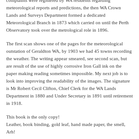
complaints were registered by WA residents regarding
meteorological reports and predictions, the then WA Crown
Lands and Surveys Department formed a dedicated
Meteorological Branch in 1873 which carried on until the Perth
Observatory took over the metrological role in 1896.
The first scan shows one of the pages for the meteorological
outstation of Geraldton WA, by 1903 we had 45 towns recording
the weather. The writing appear smeared, see second scan, but
are result of the use of highly corrosive Iron Gall ink on the
paper making reading sometimes impossible. My next job is to
look into improving the readability of the images. The signature
is Mr Robert Cecil Clifton, Chief Clerk for the WA Lands
Department in 1880 and Under Secretary in 1891 until retirement
in 1918.
This book is the only copy!
Leather, book binding, gold leaf, hand made paper, the smell,
Arh!