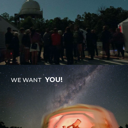
YOU!
WE WANT