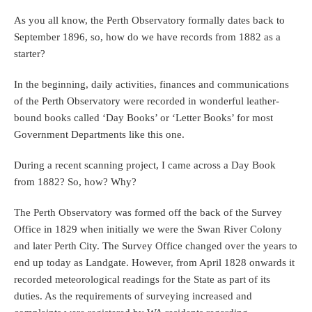
As you all know, the Perth Observatory formally dates back to
September 1896, so, how do we have records from 1882 as a
starter?
In the beginning, daily activities, finances and communications
of the Perth Observatory were recorded in wonderful leather-
bound books called ‘Day Books’ or ‘Letter Books’ for most
Government Departments like this one.
During a recent scanning project, I came across a Day Book
from 1882? So, how? Why?
The Perth Observatory was formed off the back of the Survey
Office in 1829 when initially we were the Swan River Colony
and later Perth City. The Survey Office changed over the years to
end up today as Landgate. However, from April 1828 onwards it
recorded meteorological readings for the State as part of its
duties. As the requirements of surveying increased and