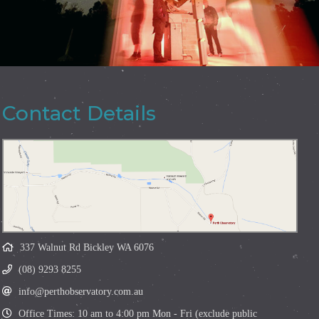
Contact Details
337 Walnut Rd Bickley WA 6076
(08) 9293 8255
info@perthobservatory.com.au
Office Times: 10 am to 4:00 pm Mon - Fri (exclude public