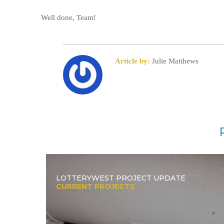
Well done, Team!
Article by:
Julie Matthews
LOTTERYWEST PROJECT UPDATE
CURRENT PROJECTS