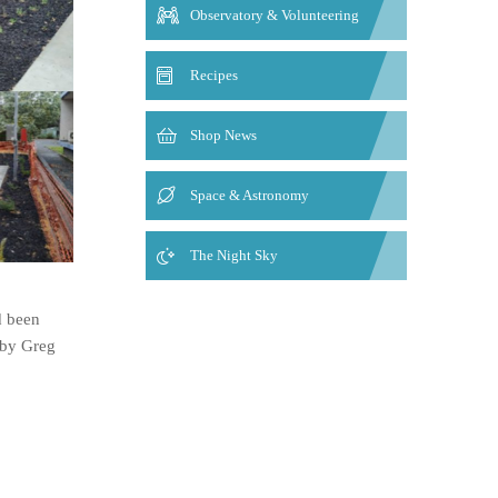
Observatory & Volunteering
Recipes
Shop News
Space & Astronomy
The Night Sky
d been
 by Greg