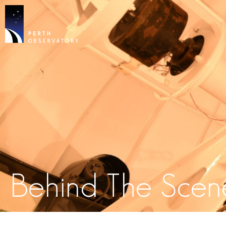
Behind The Scen