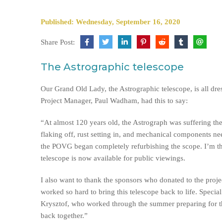
Published: Wednesday, September 16, 2020
Share Post:
The Astrographic telescope
Our Grand Old Lady, the Astrographic telescope, is all dre
Project Manager, Paul Wadham, had this to say:
“At almost 120 years old, the Astrograph was suffering the
flaking off, rust setting in, and mechanical components ne
the POVG began completely refurbishing the scope. I’m thr
telescope is now available for public viewings.
I also want to thank the sponsors who donated to the proj
worked so hard to bring this telescope back to life. Speci
Krysztof, who worked through the summer preparing for the
back together.”