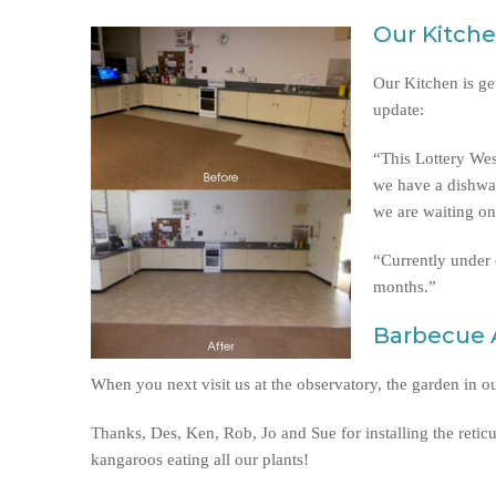
Our Kitch
Our Kitchen is ge
update:
“This Lottery Wes
we have a dishwas
we are waiting on
“Currently under c
months.”
Barbecue 
When you next visit us at the observatory, the garden in 
Thanks, Des, Ken, Rob, Jo and Sue for installing the reticu
kangaroos eating all our plants!