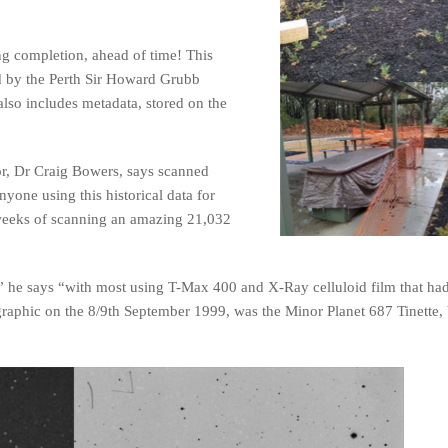
ng completion, ahead of time! This
ed by the Perth Sir Howard Grubb
lso includes metadata, stored on the
r, Dr Craig Bowers, says scanned
nyone using this historical data for
weeks of scanning an amazing 21,032
en,” he says “with most using T-Max 400 and X-Ray celluloid film that ha
ographic on the 8/9th September 1999, was the Minor Planet 687 Tinette,