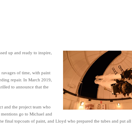
ssed up and ready to inspire,
 ravages of time, with paint
eding repair. In March 2019,
illed to announce that the
ect and the project team who
al mentions go to Michael and
 final topcoats of paint, and Lloyd who prepared the tubes and put all 