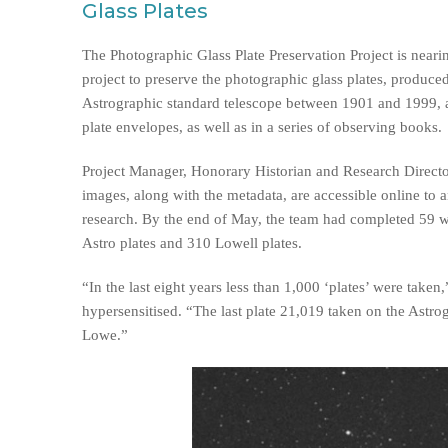
Glass Plates
The Photographic Glass Plate Preservation Project is neari
project to preserve the photographic glass plates, produc
Astrographic standard telescope between 1901 and 1999, a
plate envelopes, as well as in a series of observing books.
Project Manager, Honorary Historian and Research Directo
images, along with the metadata, are accessible online to a
research. By the end of May, the team had completed 59 
Astro plates and 310 Lowell plates.
“In the last eight years less than 1,000 ‘plates’ were tak
hypersensitised. “The last plate 21,019 taken on the Astr
Lowe.”