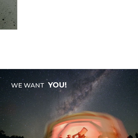
YOU!
WE WANT