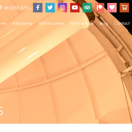
08 9293 8255
Hire
Astronomy
Gift Vouchers
Get Involved
Blog
Contact
s