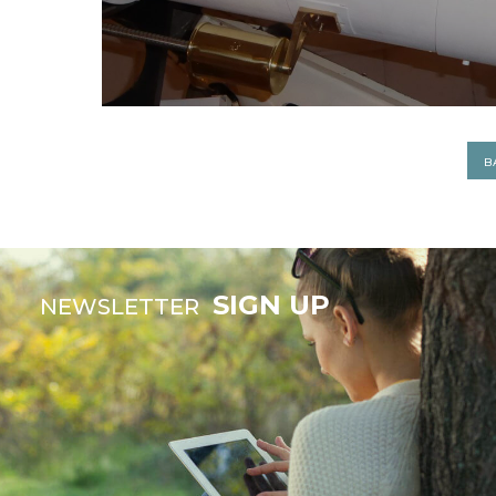
B
SIGN UP
NEWSLETTER