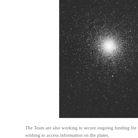
The Team are also working to secure ongoing funding for o
wishing to access information on the plates.