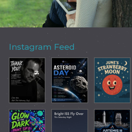
Instagram Feed