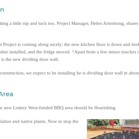
en
tting a little nip and tuck too. Project Manager, Helen Armstrong, shares
t Project is coming along nicely: the new kitchen floor is down and loo
her installed, and the fridge moved. “Apart from a few minor touches of
 is the new dividing door wall.
onstruction, we expect to be installing he is dividing door wall in abou
Area
our new Lottery West-funded BBQ area should be flourishing.
lation and native plants. Now to stop the