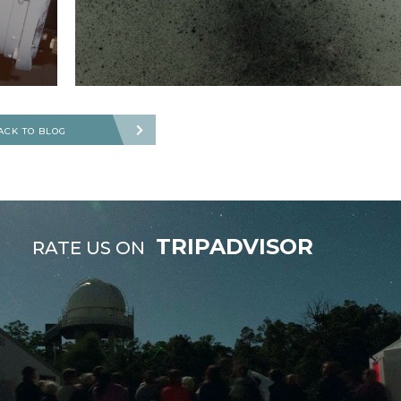
ACK TO BLOG
TRIPADVISOR
RATE US ON