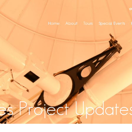
Home
About
Tours
Special Events
es Project Update