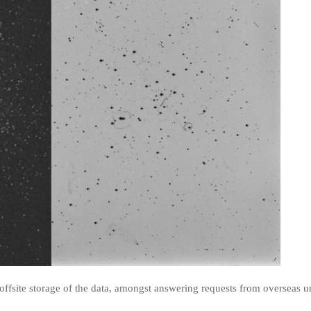
ffsite storage of the data, amongst answering requests from overseas un