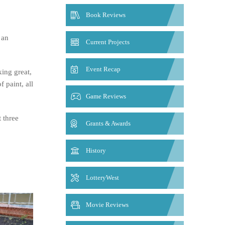
Book Reviews
 an
Current Projects
Event Recap
king great,
 paint, all
Game Reviews
t three
Grants & Awards
History
LotteryWest
Movie Reviews