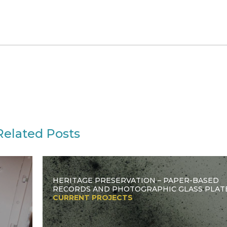
Related Posts
HERITAGE PRESERVATION – PAPER-BASED
RECORDS AND PHOTOGRAPHIC GLASS PLAT
CURRENT PROJECTS