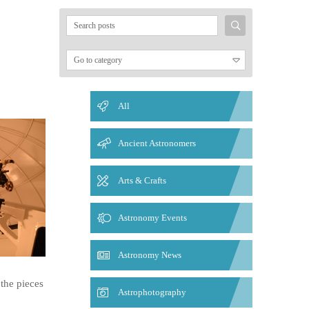
Search
for:
All
Ancient Astronomers
Arts & Crafts
Astronomy Events
Astronomy News
the pieces
Astrophotography