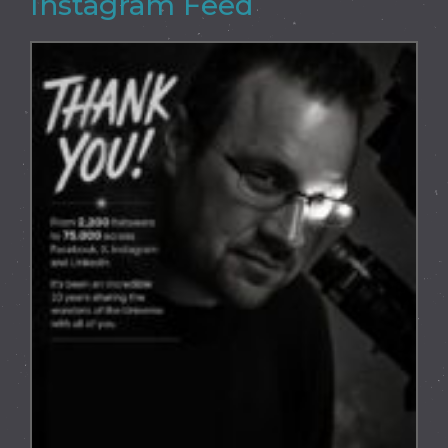
Instagram Feed