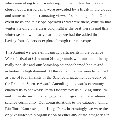
who came along to our winter night tours. Often despite cold,
cloudy days, participants were rewarded by a break in the clouds
and some of the most amazing views of stars imaginable. Our
event hosts and telescope operators who were there, confirm that
winter viewing on a clear cold night is the best there is and this
winter season with early start times we had the added thrill of
having four planets to explore through our telescopes.
This August we were enthusiastic participants in the Science
Week festival at Claremont Showgrounds with our booth being
really popular and our Astroshop science-themed books and
activities in high demand. At the same time, we were honoured
as one of four finalists in the Science Engagement category of
the Premiers Science Award. Attending the awards ceremony
enabled us to showcase Perth Observatory as a living museum
and promote our public engagement program to the academic
science community. Our congratulations to the category winner,
Rio Tinto Naturescape in Kings Park. Interestingly we were the
only volunteer-run organisation to enter any of the categories in