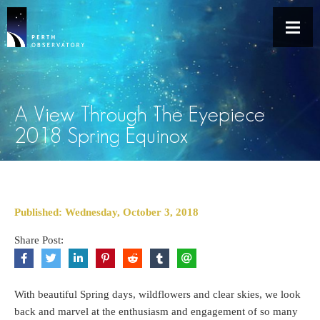
A View Through The Eyepiece
2018 Spring Equinox
Published: Wednesday, October 3, 2018
Share Post:
With beautiful Spring days, wildflowers and clear skies, we look
back and marvel at the enthusiasm and engagement of so many