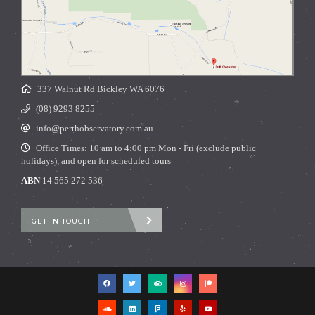
337 Walnut Rd Bickley WA 6076
(08) 9293 8255
info@perthobservatory.com.au
Office Times: 10 am to 4:00 pm Mon - Fri (exclude public
holidays), and open for scheduled tours
ABN
14 565 272 536
GET IN TOUCH