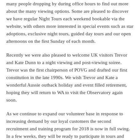
many people dropping by during office hours to find out more
about the many viewing options. Some are pleased to discover
we have regular Night Tours each weekend bookable via the
website, with others more interested in special events such as star
adoptions, exclusive night tours, guided day tours and our open
afternoons on the first Sunday of each month.
Recently we were also pleased to welcome UK visitors Trevor
and Kate Dunn to a night viewing and post-viewing soiree.
Trevor was the first chairperson of POVG and drafted our first
constitution in the late 1990s. We wish Trevor and Kate a
wonderful Aussie outback holiday and event filled retirement,
hoping they will return to WA to visit the Observatory again
soon.
As we continue to expand our volunteer base in response to
increasing demand by our loyal customers the second
recruitment and training program for 2018 is now in full swing.
In a few weeks, they will be ready to participate in tours and