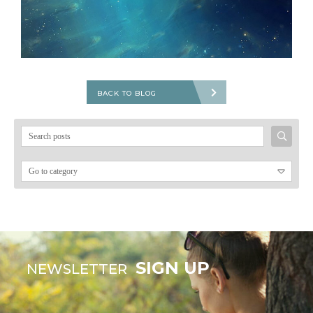
BACK TO BLOG
Search
for:
SIGN UP
NEWSLETTER