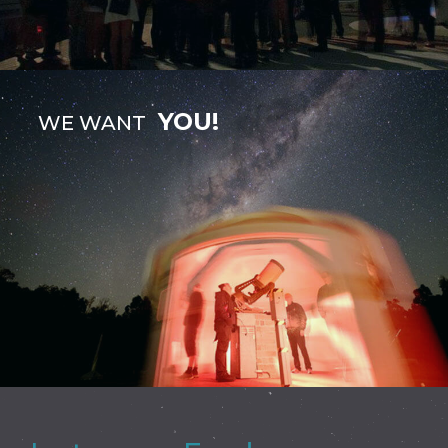
YOU!
WE WANT