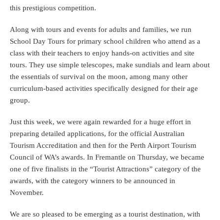
this prestigious competition.
Along with tours and events for adults and families, we run
School Day Tours for primary school children who attend as a
class with their teachers to enjoy hands-on activities and site
tours. They use simple telescopes, make sundials and learn about
the essentials of survival on the moon, among many other
curriculum-based activities specifically designed for their age
group.
Just this week, we were again rewarded for a huge effort in
preparing detailed applications, for the official Australian
Tourism Accreditation and then for the Perth Airport Tourism
Council of WA’s awards. In Fremantle on Thursday, we became
one of five finalists in the “Tourist Attractions” category of the
awards, with the category winners to be announced in
November.
We are so pleased to be emerging as a tourist destination, with