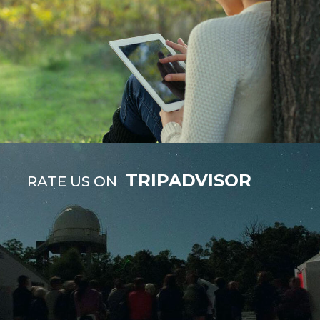
TRIPADVISOR
RATE US ON