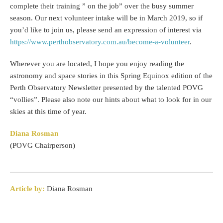
complete their training ” on the job” over the busy summer
season. Our next volunteer intake will be in March 2019, so if
you’d like to join us, please send an expression of interest via
https://www.perthobservatory.com.au/become-a-volunteer
.
Wherever you are located, I hope you enjoy reading the
astronomy and space stories in this Spring Equinox edition of the
Perth Observatory Newsletter presented by the talented POVG
“vollies”. Please also note our hints about what to look for in our
skies at this time of year.
Diana Rosman
(POVG Chairperson)
Article by:
Diana Rosman