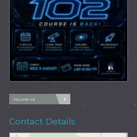
FOLLOW US
Contact Details