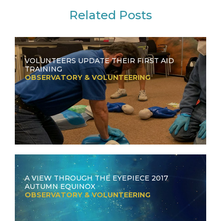
Related Posts
VOLUNTEERS UPDATE THEIR FIRST AID
TRAINING
OBSERVATORY & VOLUNTEERING
A VIEW THROUGH THE EYEPIECE 2017
AUTUMN EQUINOX
OBSERVATORY & VOLUNTEERING