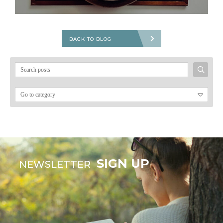
BACK TO BLOG
Search
for:
SIGN UP
NEWSLETTER