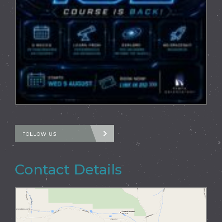
FOLLOW US
Contact Details