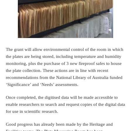
The grant will allow environmental control of the room in which
the plates are being stored, including temperature and humidity
monitoring, plus the purchase of 3 new fireproof safes to house
the plate collection. These actions are in line with recent
recommendations from the National Library of Australia funded
‘Significance’ and ‘Needs’ assessments.
Once completed, the digitised data will be made accessible to
enable researchers to search and request copies of the digital data
for use in scientific research.
Good progress has already been made by the Heritage and