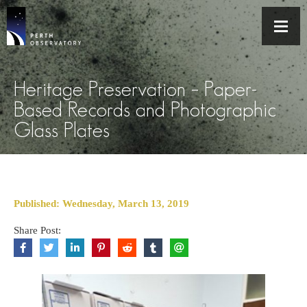
Heritage Preservation – Paper-
Based Records and Photographic
Glass Plates
Published: Wednesday, March 13, 2019
Share Post: