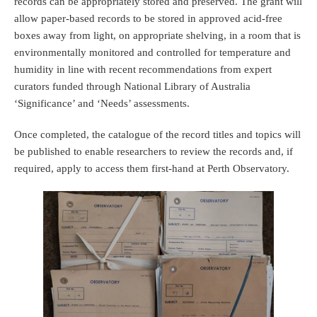
records can be appropriately stored and preserved. The grant will
allow paper-based records to be stored in approved acid-free
boxes away from light, on appropriate shelving, in a room that is
environmentally monitored and controlled for temperature and
humidity in line with recent recommendations from expert
curators funded through National Library of Australia
‘Significance’ and ‘Needs’ assessments.
Once completed, the catalogue of the record titles and topics will
be published to enable researchers to review the records and, if
required, apply to access them first-hand at Perth Observatory.