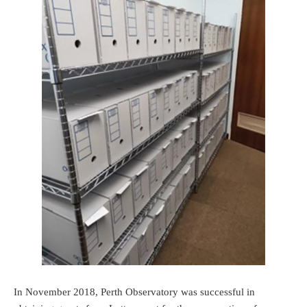
In November 2018, Perth Observatory was successful in