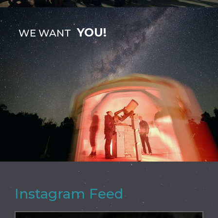
YOU!
WE WANT
Instagram Feed