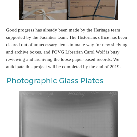
Good progress has already been made by the Heritage team
supported by the Facilities team. The Historians office has been
cleared out of unnecessary items to make way for new shelving
and archive boxes, and POVG Librarian Carol Wolf is busy
reviewing and archiving the loose paper-based records. We
anticipate this project will be completed by the end of 2019.
Photographic Glass Plates