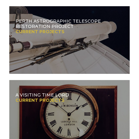
PERTH ASTROGRAPHIC TELESCOPE
RESTORATION PROJECT
CURRENT PROJECTS
A VISITING TIME LORD
CURRENT PROJECTS