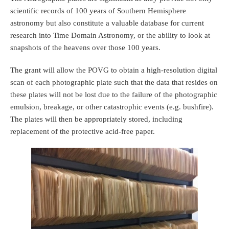
scientific records of 100 years of Southern Hemisphere
astronomy but also constitute a valuable database for current
research into Time Domain Astronomy, or the ability to look at
snapshots of the heavens over those 100 years.
The grant will allow the POVG to obtain a high-resolution digital
scan of each photographic plate such that the data that resides on
these plates will not be lost due to the failure of the photographic
emulsion, breakage, or other catastrophic events (e.g. bushfire).
The plates will then be appropriately stored, including
replacement of the protective acid-free paper.