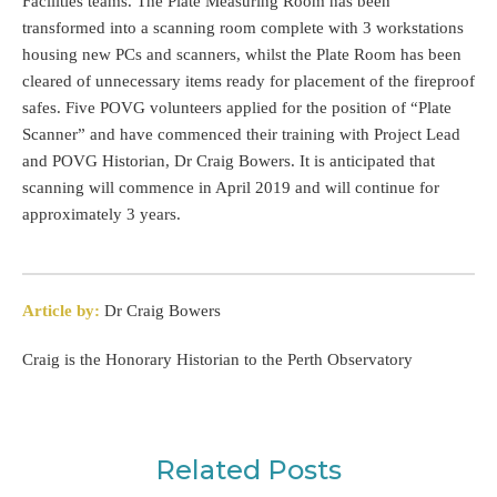
Facilities teams. The Plate Measuring Room has been
transformed into a scanning room complete with 3 workstations
housing new PCs and scanners, whilst the Plate Room has been
cleared of unnecessary items ready for placement of the fireproof
safes. Five POVG volunteers applied for the position of “Plate
Scanner” and have commenced their training with Project Lead
and POVG Historian, Dr Craig Bowers. It is anticipated that
scanning will commence in April 2019 and will continue for
approximately 3 years.
Article by:
Dr Craig Bowers
Craig is the Honorary Historian to the Perth Observatory
Related Posts