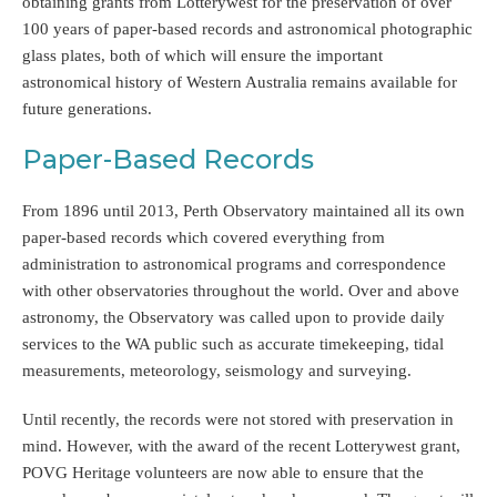
obtaining grants from Lotterywest for the preservation of over
100 years of paper-based records and astronomical photographic
glass plates, both of which will ensure the important
astronomical history of Western Australia remains available for
future generations.
Paper-Based Records
From 1896 until 2013, Perth Observatory maintained all its own
paper-based records which covered everything from
administration to astronomical programs and correspondence
with other observatories throughout the world. Over and above
astronomy, the Observatory was called upon to provide daily
services to the WA public such as accurate timekeeping, tidal
measurements, meteorology, seismology and surveying.
Until recently, the records were not stored with preservation in
mind. However, with the award of the recent Lotterywest grant,
POVG Heritage volunteers are now able to ensure that the