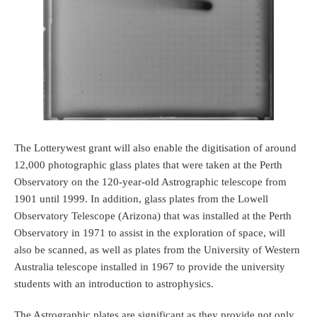
The Lotterywest grant will also enable the digitisation of around
12,000 photographic glass plates that were taken at the Perth
Observatory on the 120-year-old Astrographic telescope from
1901 until 1999. In addition, glass plates from the Lowell
Observatory Telescope (Arizona) that was installed at the Perth
Observatory in 1971 to assist in the exploration of space, will
also be scanned, as well as plates from the University of Western
Australia telescope installed in 1967 to provide the university
students with an introduction to astrophysics.
The Astrographic plates are significant as they provide not only