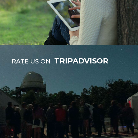
TRIPADVISOR
RATE US ON