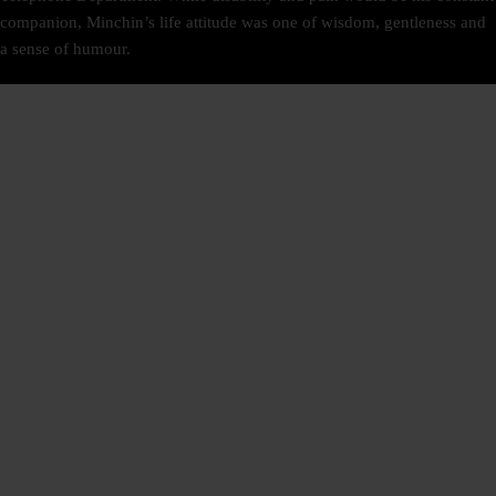
companion, Minchin’s life attitude was one of wisdom, gentleness and
a sense of humour.
SIGN UP
NEWSLETTER
TRIPADVISOR
RATE US ON