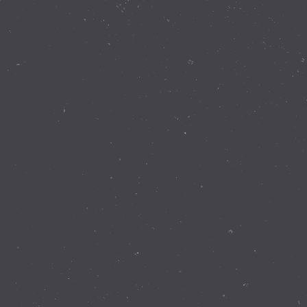
Contact Details
337 Walnut Rd Bickley WA 6076
(08) 9293 8255
info@perthobservatory.com.au