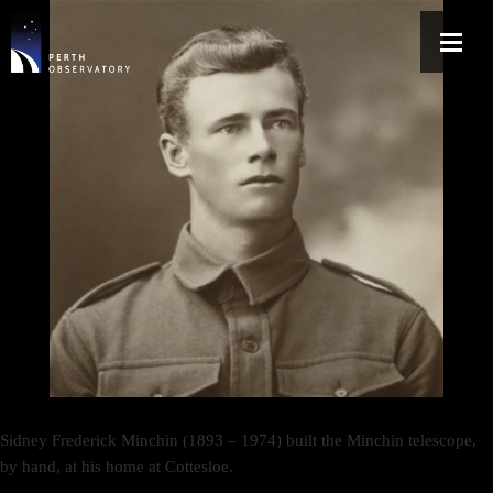
Sidney Frederick Minchin (1893 – 1974) built the Minchin telescope,
by hand, at his home at Cottesloe.