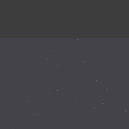
Instagram Feed