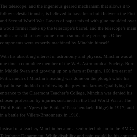
The telescope, and the ingenious geared mechanism that allows it to
follow celestial transits, is believed to have been built between the First
and Second World War. Layers of paper mixed with glue moulded over
a wood former make up the telescope’s barrel, and the telescope’s main
optics are said to have come from a submarine periscope. Other
components were expertly machined by Minchin himself.
With his absorbing interest in astronomy and physics, Minchin was at
one time a committee member of the W.A. Astronomical Society. Born
in Middle Swan and growing up on a farm at Dangin, 160 km east of
Perth, much of Minchin’s reading was done on the plough while his
loyal horse plodded on following the previous farrow. Qualifying for
entrance to the Claremont Teacher’s College, Minchin was denied his
chosen profession by injuries sustained in the First World War at The
Third Battle of Ypres (the Battle of Passchendaele Ridge) in 1917, and
in a battle for Villers-Bretonneux in 1918.
Instead of a teacher, Minchin became a senior technician in the P.M.G.
Telephone Department. While disability and pain would be his constant