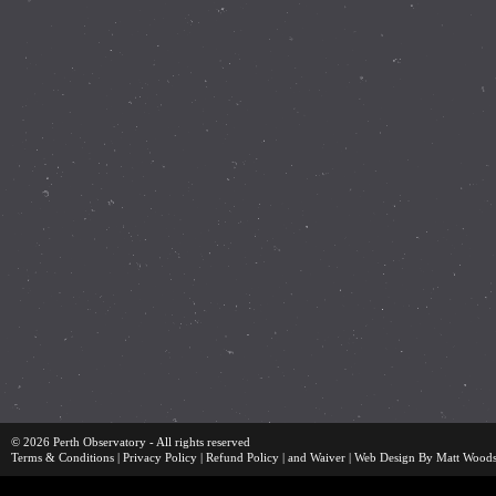
© 2026 Perth Observatory - All rights reserved
Terms & Conditions
|
Privacy Policy
|
Refund Policy
| and
Waiver
|
Web Design By Matt Wood