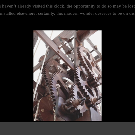
u haven’t already visited this clock, the opportunity to do so may be los
e-installed elsewhere; certainly, this modern wonder deserves to be on dis