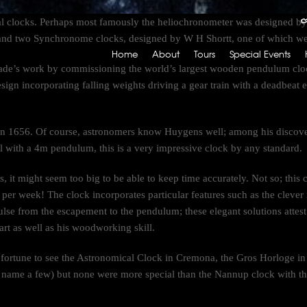
cal clocks. Perhaps most famously the heliochronometer was designed b
nd two Synchronome clocks, designed by W H Shortt, one of which we 
Home
About
Tours
Special Events
ade’s work by commissioning the world’s largest wooden pendulum cloc
l design incorporating falling weights driving a gear train with a deadbea
in 1656. Of course, astronomers know Huygens well; among his discover
l with a 4m pendulum, this is a very impressive clock by any standard.
, it might seem too big to be able to keep time accurately. Not so; this c
 per week! The clock incorporates particular features such as the clev
ulse from the escapement to the pendulum; these elegant solutions attes
art as well as his woodworking skill.
fortune to see the Astronomical Clock in Cremona, the Gros Horloge in 
 name a few) but none were more special than the Nannup clock with th