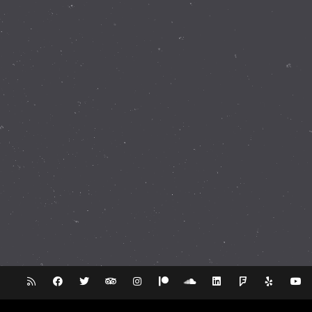
337 Walnut Rd Bickley WA 6076
(08) 9293 8255
info@perthobservatory.com.au
ABN