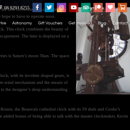
08 9293 8255
y the first Government Astronomer of
hope to have to operate soon.
Hire
Astronomy
Gift Vouchers
Get Involved
Blog
Contact
k. This clock combines the beauty of
t escapement. The time is displayed on a
ies is Saturn’s moon Titan. The space
lock, with its involute shaped gears, is
er re-wind mechanism and the means of
t to the designer’s deep understanding
Rouen, the Beauvais cathedral clock with its 59 dials and Cooke’s
e added bonus of being able to talk with the master clockmaker, Kevin