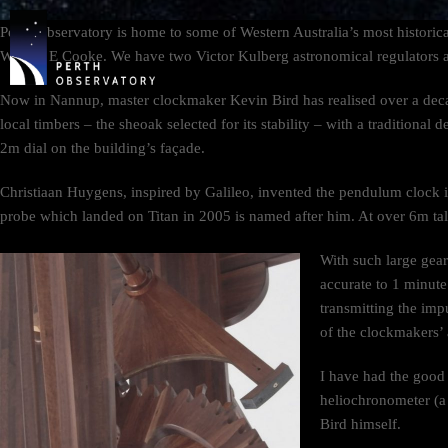
Perth Observatory is home to some of Western Australia’s most histori
WA, W E Cooke. We have two Victor Kulberg astronomical regulators a
Now in Nannup, master clockmaker Kevin Bird has realised over a dec
local timbers – the sheoak selected for its stability – with a traditiona
2m dial on the building’s façade.
Christiaan Huygens, inspired by Galileo, invented the pendulum clock 
probe which landed on Titan in 2005 is named after him. At over 6m tal
With such large gears
accurate to 1 minute
transmitting the imp
of the clockmakers’ 
I have had the good 
heliochronometer (a
Bird himself.