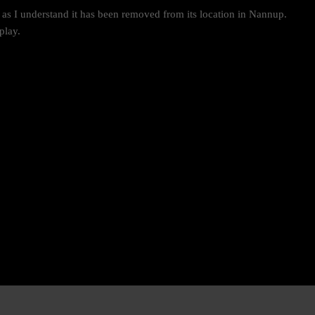
t as I understand it has been removed from its location in Nannup.
play.