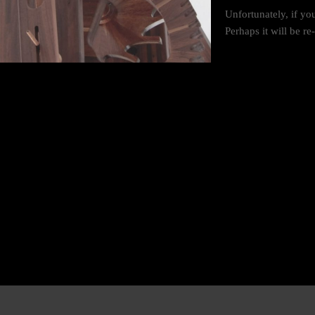
Unfortunately, if yo
Perhaps it will be r