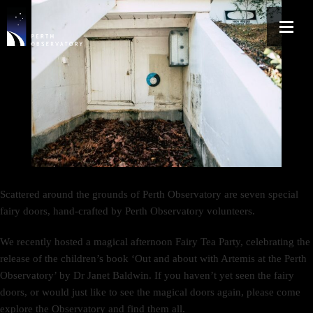
Scattered around the grounds of Perth Observatory are seven special
fairy doors, hand-crafted by Perth Observatory volunteers.
We recently hosted a magical afternoon Fairy Tea Party, celebrating the
release of the children’s book ‘Out and about with Artemis at the Perth
Observatory’ by Dr Janet Baldwin. If you haven’t yet seen the fairy
doors, or would just like to see the magical doors again, please come
explore the Observatory and find them all.