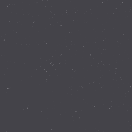
Contact Details