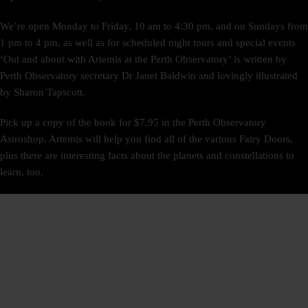
We’re open Monday to Friday, 10 am to 4:30 pm, and on Sundays from
1 pm to 4 pm, as well as for scheduled night tours and special events
‘Out and about with Artemis at the Perth Observatory’ is written by
Perth Observatory secretary Dr Janet Baldwin and lovingly illustrated
by Sharon Tapscott.
Pick up a copy of the book for $7.95 in the Perth Observatory
Astroshop. Artemis will help you find all of the various Fairy Doors,
plus there are interesting facts about the planets and constellations to
learn, too.
SIGN UP
NEWSLETTER