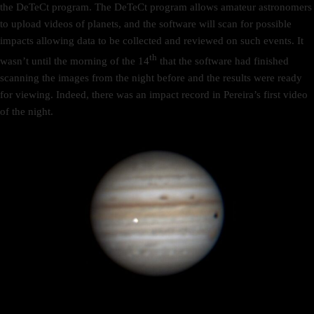
the DeTeCt program. The DeTeCt program allows amateur astronomers
to upload videos of planets, and the software will scan for possible
impacts allowing data to be collected and reviewed on such events. It
th
wasn’t until the morning of the 14
that the software had finished
scanning the images from the night before and the results were ready
for viewing. Indeed, there was an impact record in Pereira’s first video
of the night.