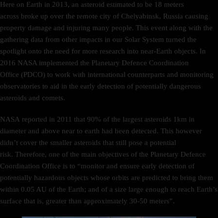
Here on Earth in 2013, an asteroid estimated to be 18 meters
across broke up over the remote city of Chelyabinsk, Russia causing
property damage and injuring many people. This event along with the
gathering data from other impacts in our Solar System turned the
spotlight onto the need for more research into near-Earth objects. In
2016 NASA implemented the Planetary Defence Coordination
Office (PDCO) to work with international counterparts and monitoring
observatories to aid in the early detection of potentially dangerous
asteroids and comets.
NASA reported in 2011 that 90% of the largest asteroids 1km in
diameter and above near to earth had been detected. This however
didn’t cover the smaller asteroids that still pose a potential
risk. Therefore, one of the main objectives of the Planetary Defence
Coordination Office is to “monitor and ensure early detection of
potentially hazardous objects whose orbits are predicted to bring them
within 0.05 AU of the Earth; and of a size large enough to reach Earth’s
surface that is, greater than approximately 30-50 meters”.