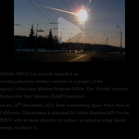
NASA’s PDCO has recently launched an
exciting planetary defence mission as a project of the
agency’s Planetary Mission Program Office. The ‘Double Asteroid
Redirection Test’ mission (DART) launched
th
on the 24
November 2021 from Vandenberg Space Force Base in
California. This mission is managed by Johns Hopkins APL for the
PDCO with its main objective to redirect an asteroid using kinetic
energy to impact it.