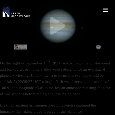
th,
On the night of September 13
2021, across the globe, professional
and backyard astronomers alike were setting up for an evening of
planetary viewing. Unbeknownst to them, this evening would be
special. At 22:39:27 UCT a bright flash was detected at a latitude of
106.9° and longitude +3.8° in the Jovian atmosphere lasting for a total
of two seconds before fading and leaving no trace.
Brazilian amateur astronomer Jose Luis Pereira captured the
impact whilst taking video footage of the planet for