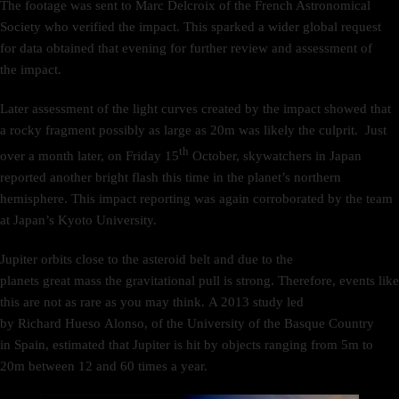
The footage was sent to Marc Delcroix of the French Astronomical
Society who verified the impact. This sparked a wider global request
for data obtained that evening for further review and assessment of
the impact.
Later assessment of the light curves created by the impact showed that
a rocky fragment possibly as large as 20m was likely the culprit. Just
th
over a month later, on Friday 15
October, skywatchers in Japan
reported another bright flash this time in the planet’s northern
hemisphere. This impact reporting was again corroborated by the team
at Japan’s Kyoto University.
Jupiter orbits close to the asteroid belt and due to the
planets great mass the gravitational pull is strong. Therefore, events like
this are not as rare as you may think. A 2013 study led
by Richard Hueso Alonso, of the University of the Basque Country
in Spain, estimated that Jupiter is hit by objects ranging from 5m to
20m between 12 and 60 times a year.