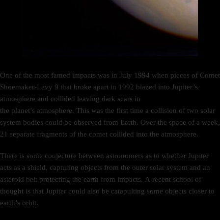
One of the most famed impacts was in July 1994 when pieces of Comet
Shoemaker-Levy 9 that broke apart in 1992 blazed into Jupiter’s
atmosphere and collided leaving dark scars in
the planet’s atmosphere. This was the first time a collision of two solar
system bodies could be observed from Earth. Over the space of a week,
21 separate fragments of the comet collided into the atmosphere.
There is some conjecture between astronomers as to whether Jupiter
acts as a shield, capturing objects from the outer solar system and an
asteroid belt protecting the earth from impacts. A recent school of
thought is that Jupiter could also be catapulting some objects closer to
earth’s orbit.