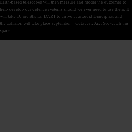
Earth-based telescopes will then measure and model the outcomes to
help develop our defence systems should we ever need to use them. It
will take 10 months for DART to arrive at asteroid Dimorphos and
the collision will take place September – October 2022. So, watch this
space!
SIGN UP
NEWSLETTER