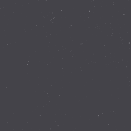
Contact Details
337 Walnut Rd Bickley WA 6076
(08) 9293 8255
info@perthobservatory.com.au